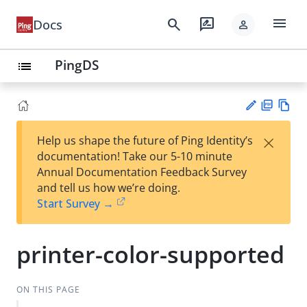
menu
search
rate_review
Docs
person
PingDS
list
PD
Vie
×
Help us shape the future of Ping Identity’s
F
w
Su
documentation! Take our 5-10 minute
Ma
gg
Annual Documentation Feedback Survey
rk
est
and tell us how we’re doing.
do
an
Start Survey →
wn
edi
t
printer-color-supported
ON THIS PAGE