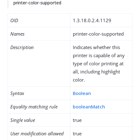
printer-color-supported
OID
1.3.18.0.2.4.1129
Names
printer-color-supported
Description
Indicates whether this
printer is capable of any
type of color printing at
all, including highlight
color.
Syntax
Boolean
Equality matching rule
booleanMatch
Single value
true
User modification allowed
true