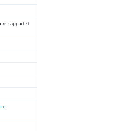
tions supported
ice
,
h