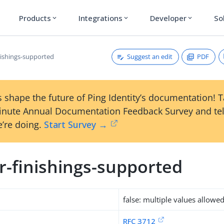
Products
Integrations
Developer
So
expand_more
expand_more
expand_more
Suggest an edit
PDF
nishings-supported
 shape the future of Ping Identity’s documentation! 
inute Annual Documentation Feedback Survey and tel
’re doing.
Start Survey →
r-finishings-supported
false: multiple values allowe
RFC 3712