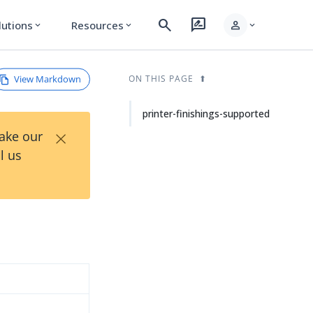
search
rate_review
person
lutions
Resources
expand_more
expand_more
expand_more
View Markdown
ON THIS PAGE
printer-finishings-supported
×
Take our
l us
d