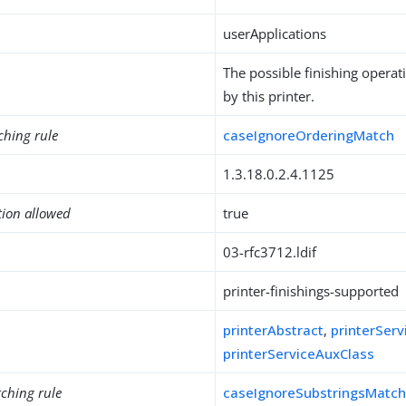
userApplications
The possible finishing opera
by this printer.
ching rule
caseIgnoreOrderingMatch
1.3.18.0.2.4.1125
tion allowed
true
03-rfc3712.ldif
printer-finishings-supported
printerAbstract
,
printerServ
printerServiceAuxClass
ching rule
caseIgnoreSubstringsMatc