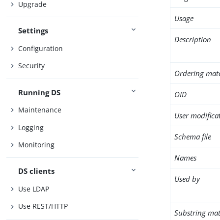
Upgrade
Usage
Settings
Description
Configuration
Security
Ordering mat
Running DS
OID
Maintenance
User modifica
Logging
Schema file
Monitoring
Names
DS clients
Used by
Use LDAP
Use REST/HTTP
Substring mat