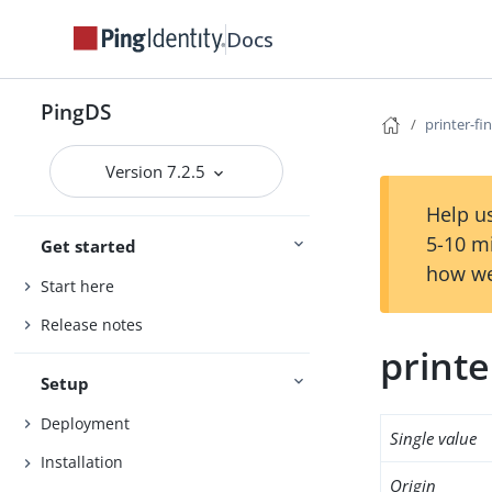
Docs
PingDS
printer-fi
Version 7.2.5
Help us
5-10 m
Get started
how we
Start here
Release notes
printe
Setup
Deployment
Single value
Installation
Origin