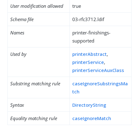
User modification allowed
true
Schema file
03-rfc3712.ldif
Names
printer-finishings-
supported
Used by
printerAbstract
,
printerService
,
printerServiceAuxClass
Substring matching rule
caseIgnoreSubstringsMa
tch
Syntax
DirectoryString
Equality matching rule
caseIgnoreMatch