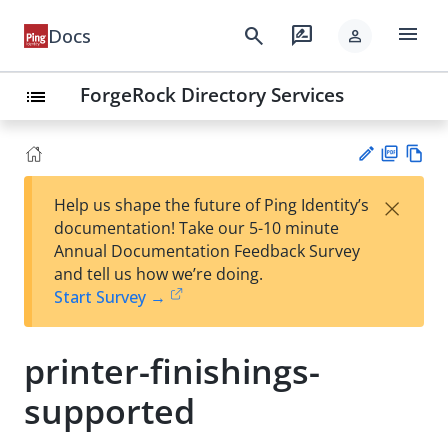
menu
search
rate_review
Docs
person
ForgeRock Directory Services
list
PD
Vie
×
Help us shape the future of Ping Identity’s
F
w
Su
documentation! Take our 5-10 minute
Ma
gg
Annual Documentation Feedback Survey
rk
est
and tell us how we’re doing.
do
an
Start Survey →
wn
edi
t
printer-finishings-
supported