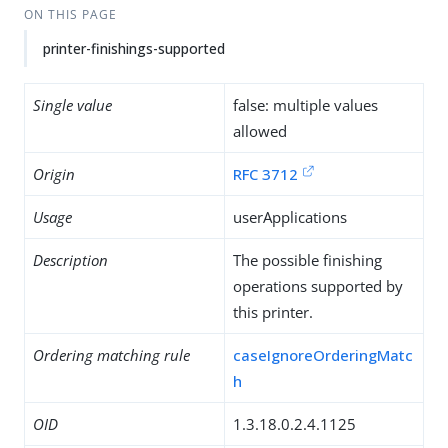
ON THIS PAGE
printer-finishings-supported
Single value
false: multiple values
allowed
Origin
RFC 3712
Usage
userApplications
Description
The possible finishing
operations supported by
this printer.
Ordering matching rule
caseIgnoreOrderingMatc
h
OID
1.3.18.0.2.4.1125