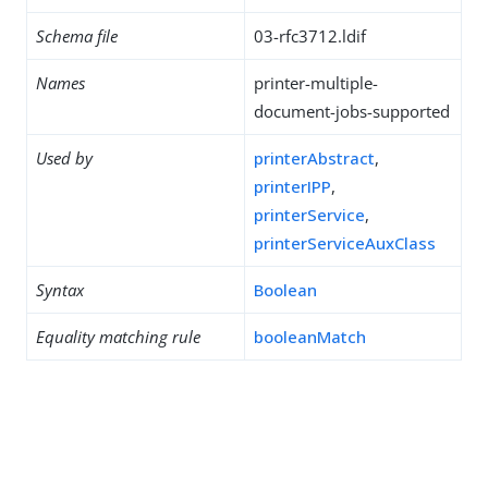
Schema file
03-rfc3712.ldif
Names
printer-multiple-
document-jobs-supported
Used by
printerAbstract
,
printerIPP
,
printerService
,
printerServiceAuxClass
Syntax
Boolean
Equality matching rule
booleanMatch