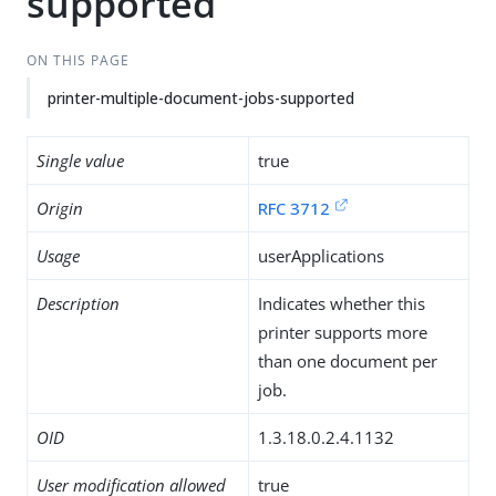
supported
ON THIS PAGE
printer-multiple-document-jobs-supported
Single value
true
Origin
RFC 3712
Usage
userApplications
Description
Indicates whether this
printer supports more
than one document per
job.
OID
1.3.18.0.2.4.1132
User modification allowed
true