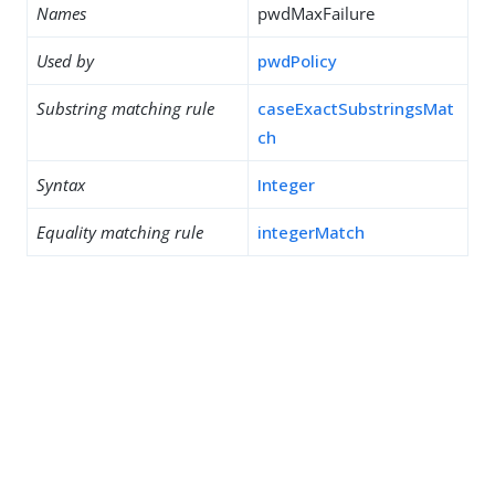
Names
pwdMaxFailure
Used by
pwdPolicy
Substring matching rule
caseExactSubstringsMat
ch
Syntax
Integer
Equality matching rule
integerMatch