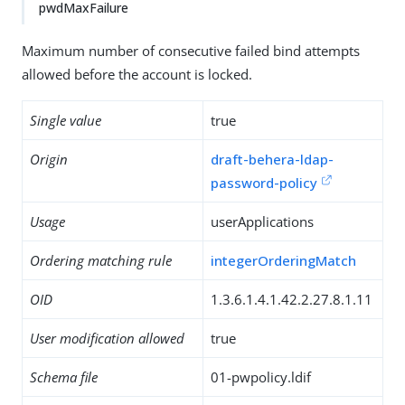
pwdMaxFailure
Maximum number of consecutive failed bind attempts
allowed before the account is locked.
Single value
true
Origin
draft-behera-ldap-
password-policy
Usage
userApplications
Ordering matching rule
integerOrderingMatch
OID
1.3.6.1.4.1.42.2.27.8.1.11
User modification allowed
true
Schema file
01-pwpolicy.ldif