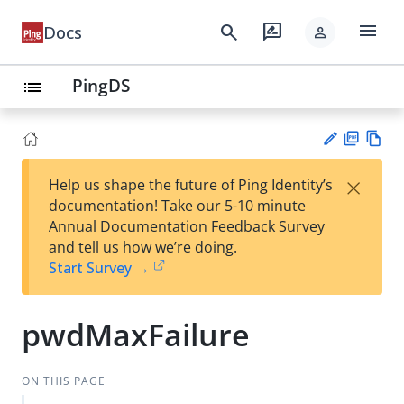
menu
search
rate_review
Docs
person
PingDS
list
PD
Vie
×
Help us shape the future of Ping Identity’s
F
w
Su
documentation! Take our 5-10 minute
Ma
gg
Annual Documentation Feedback Survey
rk
est
and tell us how we’re doing.
do
an
Start Survey →
wn
edi
t
pwdMaxFailure
ON THIS PAGE