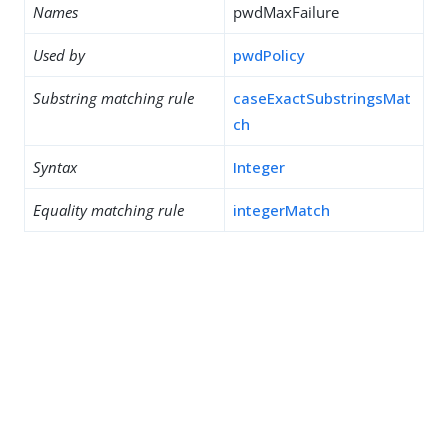
Names
pwdMaxFailure
Used by
pwdPolicy
Substring matching rule
caseExactSubstringsMat
ch
Syntax
Integer
Equality matching rule
integerMatch