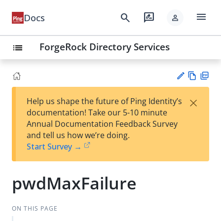
menu
search
rate_review
Docs
person
ForgeRock Directory Services
list
Vie
PD
×
Help us shape the future of Ping Identity’s
w
F
Su
documentation! Take our 5-10 minute
Ma
gg
Annual Documentation Feedback Survey
rk
est
and tell us how we’re doing.
do
an
Start Survey →
wn
edi
t
pwdMaxFailure
ON THIS PAGE