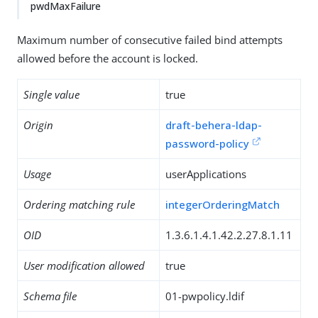
pwdMaxFailure
Maximum number of consecutive failed bind attempts
allowed before the account is locked.
Single value
true
Origin
draft-behera-ldap-
password-policy
Usage
userApplications
Ordering matching rule
integerOrderingMatch
OID
1.3.6.1.4.1.42.2.27.8.1.11
User modification allowed
true
Schema file
01-pwpolicy.ldif