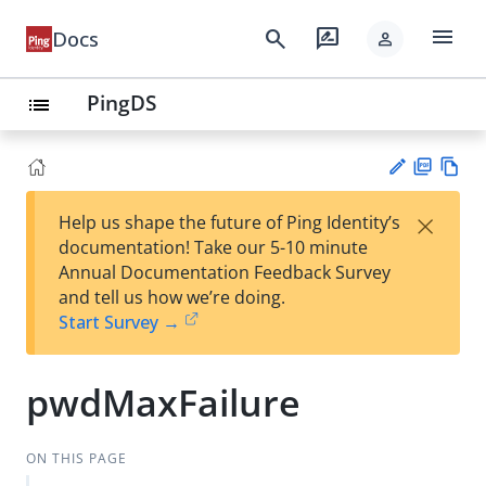
menu
search
rate_review
Docs
person
PingDS
list
PD
Vie
×
Help us shape the future of Ping Identity’s
F
w
Su
documentation! Take our 5-10 minute
Ma
gg
Annual Documentation Feedback Survey
rk
est
and tell us how we’re doing.
do
an
Start Survey →
wn
edi
t
pwdMaxFailure
ON THIS PAGE