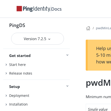
Docs
PingDS
pwdMinL
Version 7.2.5
Help us
5-10 m
Get started
how we
Start here
Release notes
pwdM
Setup
Deployment
Minimum numbe
Installation
Single value