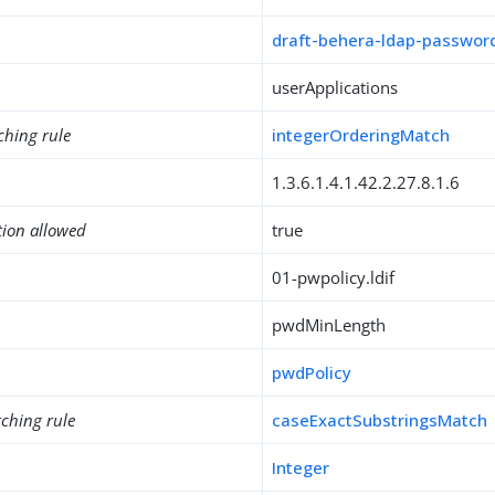
draft-behera-ldap-password
userApplications
ching rule
integerOrderingMatch
1.3.6.1.4.1.42.2.27.8.1.6
tion allowed
true
01-pwpolicy.ldif
pwdMinLength
pwdPolicy
ching rule
caseExactSubstringsMatch
Integer