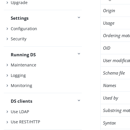
Upgrade
Origin
Settings
Usage
Configuration
Ordering mat
Security
OID
Running DS
User modifica
Maintenance
Schema file
Logging
Names
Monitoring
Used by
DS clients
Substring mat
Use LDAP
Use REST/HTTP
Syntax