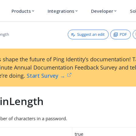
Products
Integrations
Developer
So
expand_more
expand_more
expand_more
Suggest an edit
PDF
ength
 shape the future of Ping Identity’s documentation! 
inute Annual Documentation Feedback Survey and tel
’re doing.
Start Survey →
inLength
r of characters in a password.
true