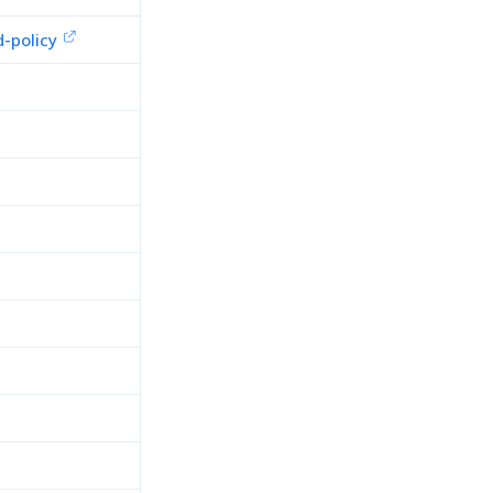
-policy