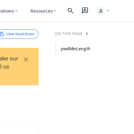
search
rate_review
person
lutions
Resources
expand_more
expand_more
expand_more
View Markdown
ON THIS PAGE
pwdMinLength
×
Take our
l us