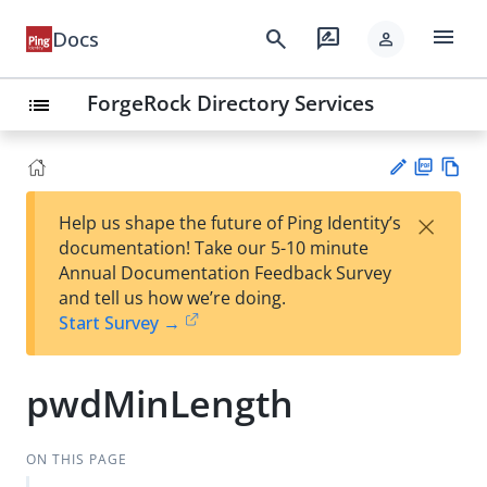
menu
search
rate_review
Docs
person
ForgeRock Directory Services
list
PD
Vie
×
Help us shape the future of Ping Identity’s
F
w
Su
documentation! Take our 5-10 minute
Ma
gg
Annual Documentation Feedback Survey
rk
est
and tell us how we’re doing.
do
an
Start Survey →
wn
edi
t
pwdMinLength
ON THIS PAGE