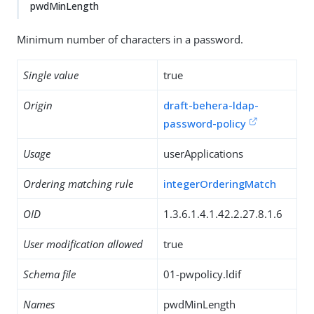
pwdMinLength
Minimum number of characters in a password.
Single value
true
Origin
draft-behera-ldap-
password-policy
Usage
userApplications
Ordering matching rule
integerOrderingMatch
OID
1.3.6.1.4.1.42.2.27.8.1.6
User modification allowed
true
Schema file
01-pwpolicy.ldif
Names
pwdMinLength