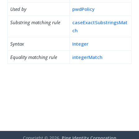
Used by
pwdPolicy
Substring matching rule
caseExactSubstringsMat
ch
Syntax
Integer
Equality matching rule
integerMatch
Copyright ©
2026
Ping Identity Corporation