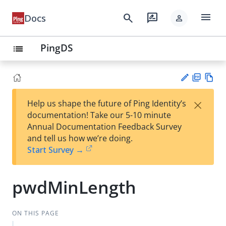
menu
search
rate_review
Docs
person
PingDS
list
PD
Vie
×
Help us shape the future of Ping Identity’s
F
w
Su
documentation! Take our 5-10 minute
Ma
gg
Annual Documentation Feedback Survey
rk
est
and tell us how we’re doing.
do
an
Start Survey →
wn
edi
t
pwdMinLength
ON THIS PAGE