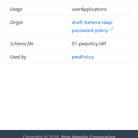
Usage
userApplications
Origin
draft-behera-ldap-
password-policy
Schema file
01-pwpolicy.ldif
Used by
pwdPolicy
Copyright ©
2026
Ping Identity Corporation