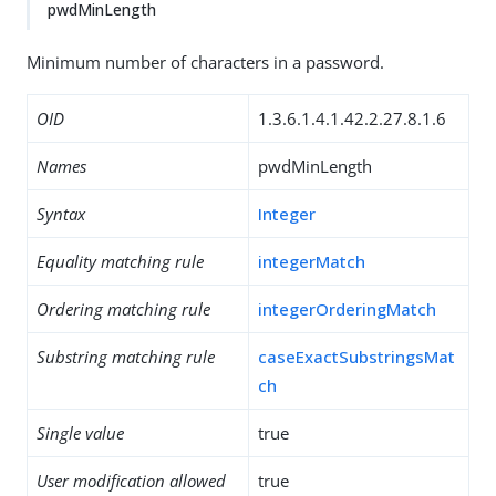
pwdMinLength
Minimum number of characters in a password.
OID
1.3.6.1.4.1.42.2.27.8.1.6
Names
pwdMinLength
Syntax
Integer
Equality matching rule
integerMatch
Ordering matching rule
integerOrderingMatch
Substring matching rule
caseExactSubstringsMat
ch
Single value
true
User modification allowed
true