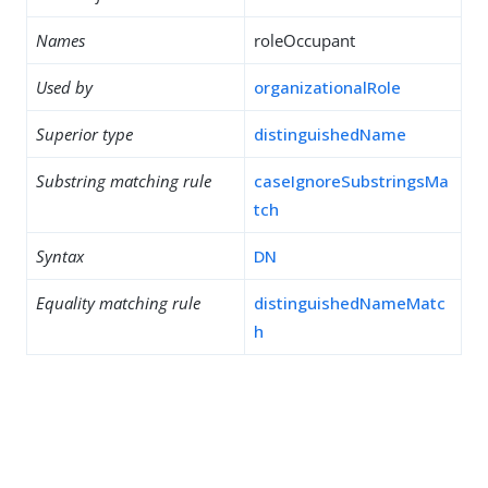
Names
roleOccupant
Used by
organizationalRole
Superior type
distinguishedName
Substring matching rule
caseIgnoreSubstringsMa
tch
Syntax
DN
Equality matching rule
distinguishedNameMatc
h