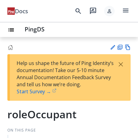
menu
search
rate_review
Docs
person
PingDS
list
PD
Vie
×
Help us shape the future of Ping Identity’s
F
w
Su
documentation! Take our 5-10 minute
Ma
gg
Annual Documentation Feedback Survey
rk
est
and tell us how we’re doing.
do
an
Start Survey →
wn
edi
t
roleOccupant
ON THIS PAGE