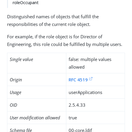
roleOccupant
Distinguished names of objects that fulfill the
responsibilities of the current role object.
For example, if the role object is for Director of
Engineering, this role could be fulfilled by multiple users.
Single value
false: multiple values
allowed
Origin
RFC 4519
Usage
userApplications
OID
2.5.4.33
User modification allowed
true
Schema file
00-core.ldif