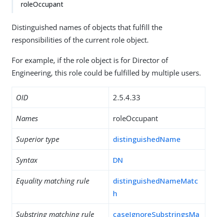
roleOccupant
Distinguished names of objects that fulfill the
responsibilities of the current role object.
For example, if the role object is for Director of
Engineering, this role could be fulfilled by multiple users.
OID
2.5.4.33
Names
roleOccupant
Superior type
distinguishedName
Syntax
DN
Equality matching rule
distinguishedNameMatc
h
Substring matching rule
caseIgnoreSubstringsMa