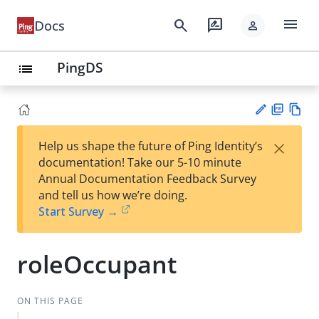
menu
search
rate_review
Docs
person
PingDS
list
PD
Vie
×
Help us shape the future of Ping Identity’s
F
w
Su
documentation! Take our 5-10 minute
Ma
gg
Annual Documentation Feedback Survey
rk
est
and tell us how we’re doing.
do
an
Start Survey →
wn
edi
t
roleOccupant
ON THIS PAGE