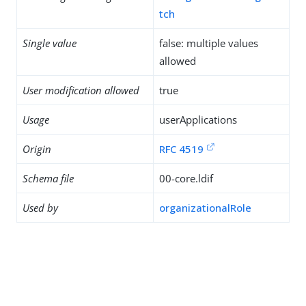
tch
Single value
false: multiple values
allowed
User modification allowed
true
Usage
userApplications
Origin
RFC 4519
Schema file
00-core.ldif
Used by
organizationalRole