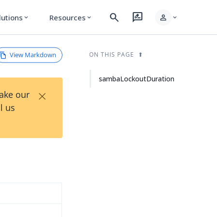
search
rate_review
person
lutions
Resources
expand_more
expand_more
expand_more
View Markdown
ON THIS PAGE
sambaLockoutDuration
×
Take our
l us