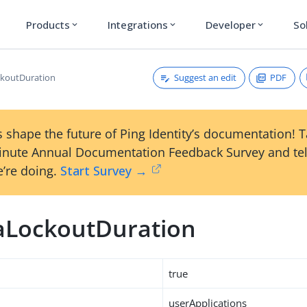
Products
Integrations
Developer
So
expand_more
expand_more
expand_more
Suggest an edit
PDF
koutDuration
 shape the future of Ping Identity’s documentation! 
inute Annual Documentation Feedback Survey and tel
’re doing.
Start Survey →
LockoutDuration
true
userApplications