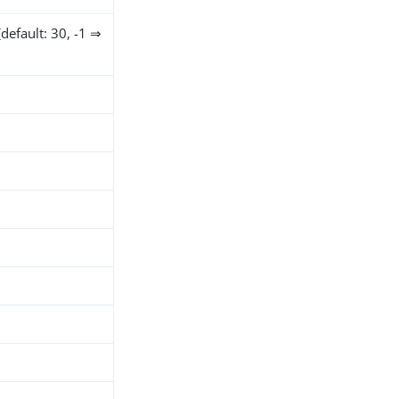
default: 30, -1 ⇒