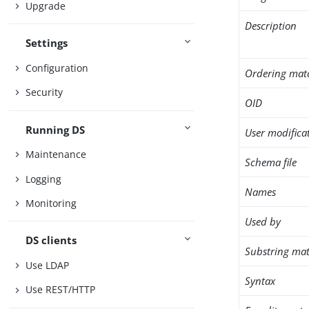
Upgrade
Description
Settings
Configuration
Ordering mat
Security
OID
Running DS
User modifica
Maintenance
Schema file
Logging
Names
Monitoring
Used by
DS clients
Substring mat
Use LDAP
Syntax
Use REST/HTTP