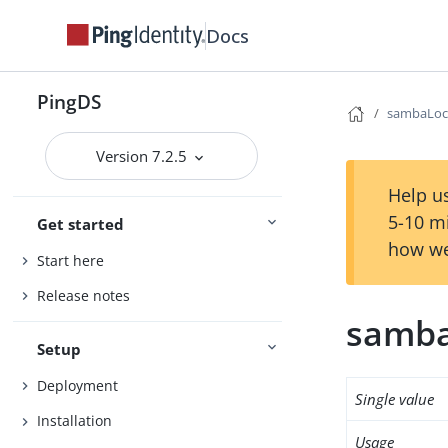
Docs
PingDS
sambaLoc
Version 7.2.5
Help us
5-10 m
Get started
how we
Start here
Release notes
samba
Setup
Deployment
Single value
Installation
Usage