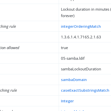
Lockout duration in minutes (
forever)
ching rule
integerOrderingMatch
1.3.6.1.4.1.7165.2.1.63
tion allowed
true
05-samba.ldif
sambaLockoutDuration
sambaDomain
ching rule
caseExactSubstringsMatch
Integer