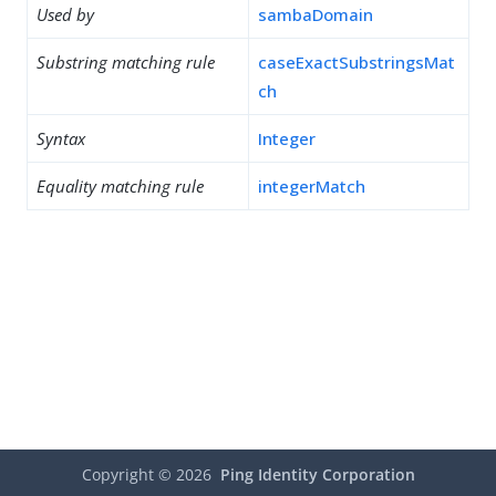
Used by
sambaDomain
Substring matching rule
caseExactSubstringsMat
ch
Syntax
Integer
Equality matching rule
integerMatch
Copyright ©
2026
Ping Identity Corporation