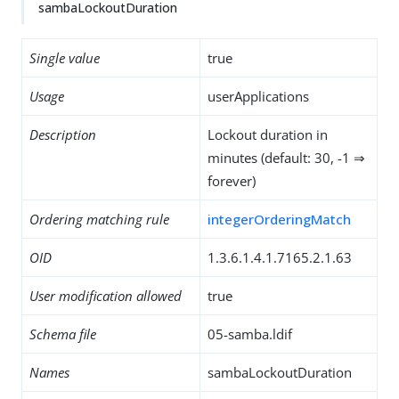
sambaLockoutDuration
Single value
true
Usage
userApplications
Description
Lockout duration in
minutes (default: 30, -1 ⇒
forever)
Ordering matching rule
integerOrderingMatch
OID
1.3.6.1.4.1.7165.2.1.63
User modification allowed
true
Schema file
05-samba.ldif
Names
sambaLockoutDuration