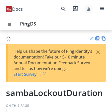
menu
search
rate_review
Docs
person
PingDS
list
PD
Vie
×
Help us shape the future of Ping Identity’s
F
w
Su
documentation! Take our 5-10 minute
Ma
gg
Annual Documentation Feedback Survey
rk
est
and tell us how we’re doing.
do
an
Start Survey →
wn
edi
t
sambaLockoutDuration
ON THIS PAGE