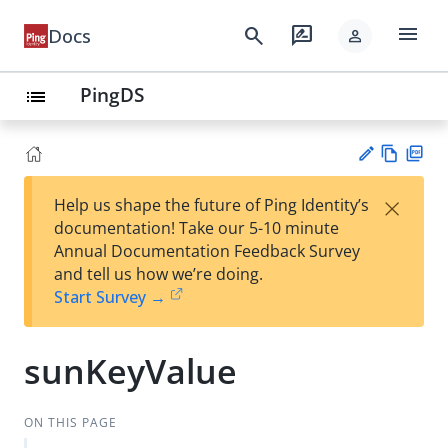
menu
search
rate_review
Docs
person
PingDS
list
Vie
PD
×
Help us shape the future of Ping Identity’s
w
F
Su
documentation! Take our 5-10 minute
Ma
gg
Annual Documentation Feedback Survey
rk
est
and tell us how we’re doing.
do
an
Start Survey →
wn
edi
t
sunKeyValue
ON THIS PAGE