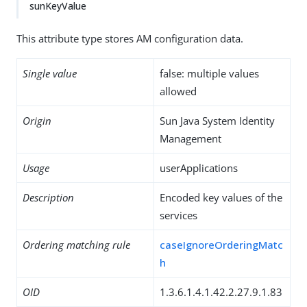
sunKeyValue
This attribute type stores AM configuration data.
Single value
false: multiple values
allowed
Origin
Sun Java System Identity
Management
Usage
userApplications
Description
Encoded key values of the
services
Ordering matching rule
caseIgnoreOrderingMatc
h
OID
1.3.6.1.4.1.42.2.27.9.1.83