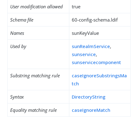
User modification allowed
true
Schema file
60-config-schema.ldif
Names
sunKeyValue
Used by
sunRealmService
,
sunservice
,
sunservicecomponent
Substring matching rule
caseIgnoreSubstringsMa
tch
Syntax
DirectoryString
Equality matching rule
caseIgnoreMatch