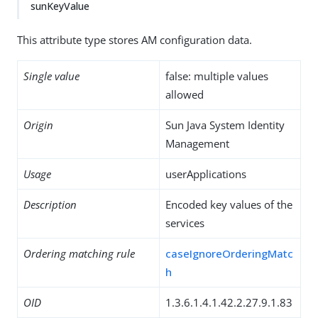
sunKeyValue
This attribute type stores AM configuration data.
Single value
false: multiple values
allowed
Origin
Sun Java System Identity
Management
Usage
userApplications
Description
Encoded key values of the
services
Ordering matching rule
caseIgnoreOrderingMatc
h
OID
1.3.6.1.4.1.42.2.27.9.1.83