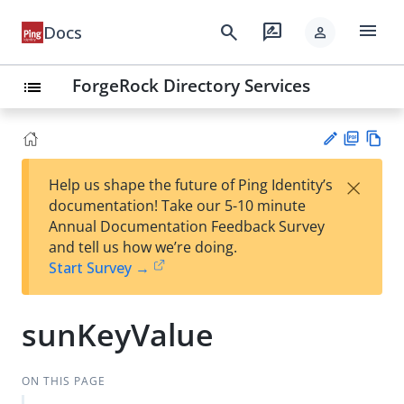
menu
search
rate_review
Docs
person
ForgeRock Directory Services
list
PD
Vie
×
Help us shape the future of Ping Identity’s
F
w
Su
documentation! Take our 5-10 minute
Ma
gg
Annual Documentation Feedback Survey
rk
est
and tell us how we’re doing.
do
an
Start Survey →
wn
edi
t
sunKeyValue
ON THIS PAGE