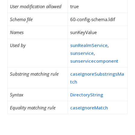
User modification allowed
true
Schema file
60-config-schema.ldif
Names
sunKeyValue
Used by
sunRealmService
,
sunservice
,
sunservicecomponent
Substring matching rule
caseIgnoreSubstringsMa
tch
Syntax
DirectoryString
Equality matching rule
caseIgnoreMatch