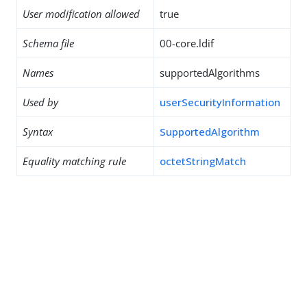
User modification allowed
true
Schema file
00-core.ldif
Names
supportedAlgorithms
Used by
userSecurityInformation
Syntax
SupportedAlgorithm
Equality matching rule
octetStringMatch