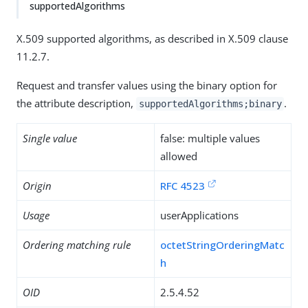
supportedAlgorithms
X.509 supported algorithms, as described in X.509 clause
11.2.7.
Request and transfer values using the binary option for
the attribute description,
.
supportedAlgorithms;binary
Single value
false: multiple values
allowed
Origin
RFC 4523
Usage
userApplications
Ordering matching rule
octetStringOrderingMatc
h
OID
2.5.4.52