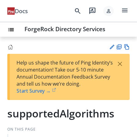
menu
search
rate_review
Docs
person
ForgeRock Directory Services
list
PD
Vie
×
Help us shape the future of Ping Identity’s
F
w
Su
documentation! Take our 5-10 minute
Ma
gg
Annual Documentation Feedback Survey
rk
est
and tell us how we’re doing.
do
an
Start Survey →
wn
edi
t
supportedAlgorithms
ON THIS PAGE