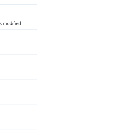
as modified
h