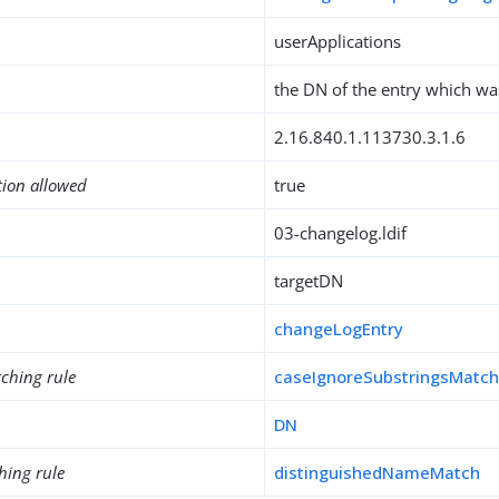
userApplications
the DN of the entry which w
2.16.840.1.113730.3.1.6
tion allowed
true
03-changelog.ldif
targetDN
changeLogEntry
ching rule
caseIgnoreSubstringsMatc
DN
hing rule
distinguishedNameMatch