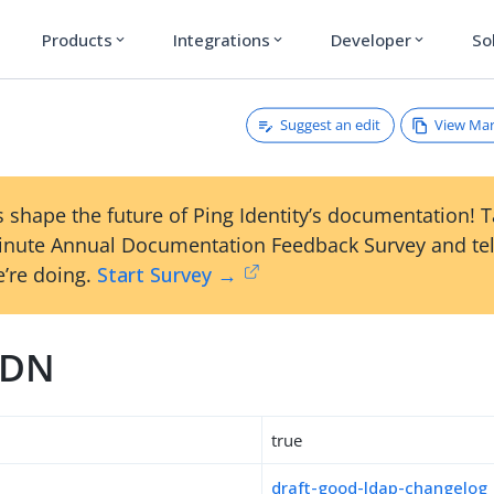
Products
Integrations
Developer
So
expand_more
expand_more
expand_more
Suggest an edit
View Ma
 shape the future of Ping Identity’s documentation! 
inute Annual Documentation Feedback Survey and tel
’re doing.
Start Survey →
tDN
true
draft-good-ldap-changelog