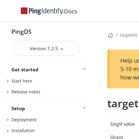
Docs
PingDS
targetDN
Version 7.2.5
Help us
5-10 m
Get started
how we
Start here
Release notes
targe
Setup
Deployment
Single value
Installation
Origin