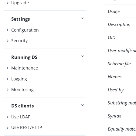
Upgrade
Usage
Settings
Description
Configuration
OID
Security
User modifica
Running DS
Schema file
Maintenance
Names
Logging
Used by
Monitoring
Substring mat
DS clients
Syntax
Use LDAP
Use REST/HTTP
Equality matc