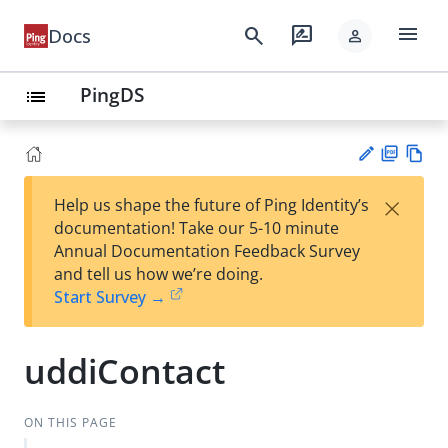
menu
search
rate_review
Docs
person
PingDS
list
PD
Vie
×
Help us shape the future of Ping Identity’s
F
w
Su
documentation! Take our 5-10 minute
Ma
gg
Annual Documentation Feedback Survey
rk
est
and tell us how we’re doing.
do
an
Start Survey →
wn
edi
t
uddiContact
ON THIS PAGE