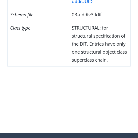
uddiUUID
Schema file
03-uddiv3.ldif
Class type
STRUCTURAL: for
structural specification of
the DIT. Entries have only
one structural object class
superclass chain.