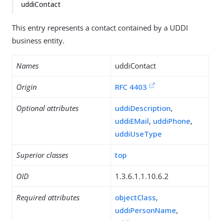
uddiContact
This entry represents a contact contained by a UDDI
business entity.
Names
uddiContact
Origin
RFC 4403
Optional attributes
uddiDescription
,
uddiEMail
,
uddiPhone
,
uddiUseType
Superior classes
top
OID
1.3.6.1.1.10.6.2
Required attributes
objectClass
,
uddiPersonName
,