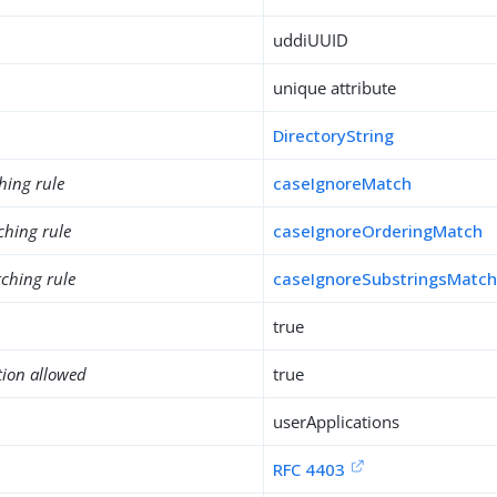
uddiUUID
unique attribute
DirectoryString
hing rule
caseIgnoreMatch
ching rule
caseIgnoreOrderingMatch
ching rule
caseIgnoreSubstringsMatc
true
tion allowed
true
userApplications
RFC 4403