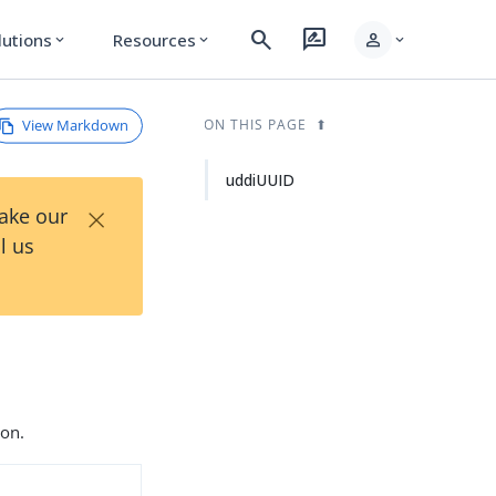
search
rate_review
person
lutions
Resources
expand_more
expand_more
expand_more
View Markdown
ON THIS PAGE
uddiUUID
×
Take our
l us
ion.