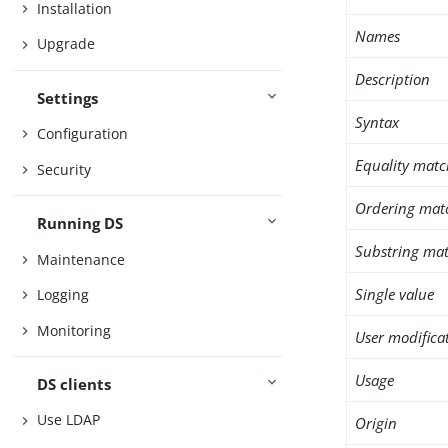
Installation
Names
Upgrade
Description
Settings
Syntax
Configuration
Equality matc
Security
Ordering mat
Running DS
Substring mat
Maintenance
Single value
Logging
Monitoring
User modifica
Usage
DS clients
Use LDAP
Origin