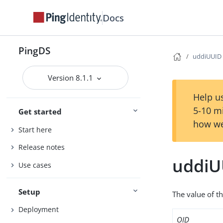
Docs
PingDS
uddiUUID
Version 8.1.1
Help us
5-10 m
Get started
how we
Start here
Release notes
uddiU
Use cases
Setup
The value of th
Deployment
OID