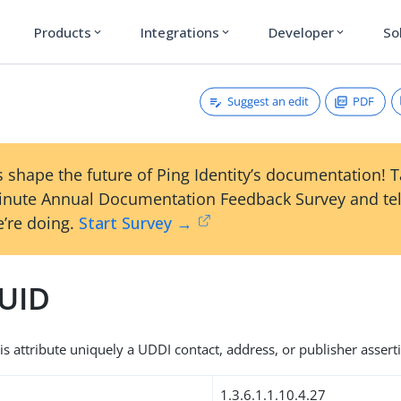
Products
Integrations
Developer
So
expand_more
expand_more
expand_more
Suggest an edit
PDF
 shape the future of Ping Identity’s documentation! 
inute Annual Documentation Feedback Survey and tel
’re doing.
Start Survey →
UID
is attribute uniquely a UDDI contact, address, or publisher assert
1.3.6.1.1.10.4.27