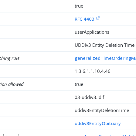
true
RFC 4403
userApplications
UDDIv3 Entity Deletion Time
ching rule
generalizedTimeOrderingM
1.3.6.1.1.10.4.46
tion allowed
true
03-uddiv3.ldif
uddiv3EntityDeletionTime
uddiv3EntityObituary