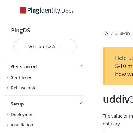
Docs
PingDS
uddiv3Ent
Version 7.2.5
Help us
5-10 m
Get started
how we
Start here
Release notes
uddiv
Setup
Deployment
The value of th
obituary.
Installation