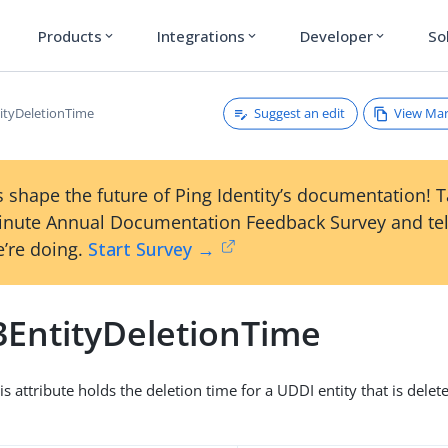
Products
Integrations
Developer
So
expand_more
expand_more
expand_more
Suggest an edit
View Ma
ityDeletionTime
 shape the future of Ping Identity’s documentation! 
inute Annual Documentation Feedback Survey and tel
’re doing.
Start Survey →
3EntityDeletionTime
is attribute holds the deletion time for a UDDI entity that is delete