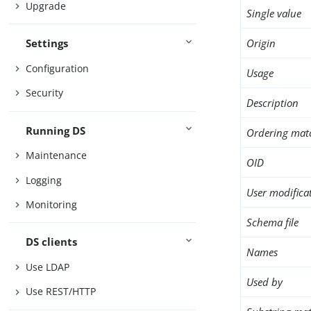
Upgrade
Single value
Origin
Settings
Configuration
Usage
Security
Description
Running DS
Ordering mat
Maintenance
OID
Logging
User modifica
Monitoring
Schema file
DS clients
Names
Use LDAP
Used by
Use REST/HTTP