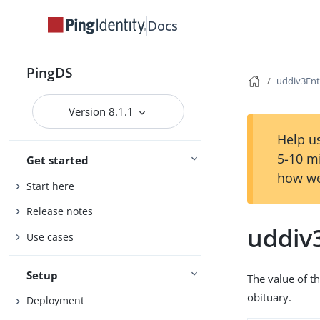
Docs
PingDS
uddiv3Ent
Version 8.1.1
Help us
5-10 m
Get started
how we
Start here
Release notes
uddiv
Use cases
Setup
The value of th
obituary.
Deployment