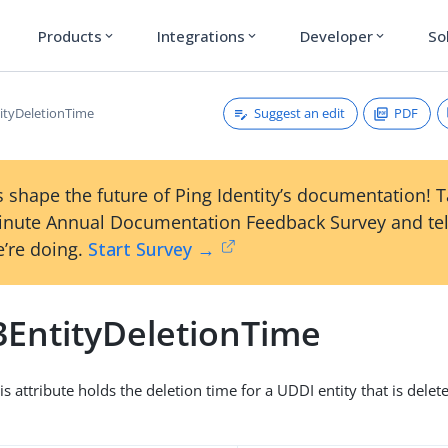
Products
Integrations
Developer
So
expand_more
expand_more
expand_more
Suggest an edit
PDF
ityDeletionTime
 shape the future of Ping Identity’s documentation! 
inute Annual Documentation Feedback Survey and tel
’re doing.
Start Survey →
3EntityDeletionTime
is attribute holds the deletion time for a UDDI entity that is delete