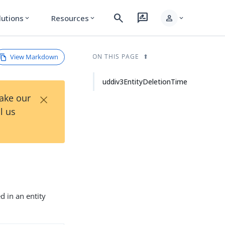
search
rate_review
person
lutions
Resources
expand_more
expand_more
expand_more
View Markdown
ON THIS PAGE
uddiv3EntityDeletionTime
×
Take our
l us
d in an entity