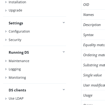
Installation
OID
Upgrade
Names
Settings
Description
Configuration
Syntax
Security
Equality matc
Running DS
Ordering mat
Maintenance
Substring mat
Logging
Single value
Monitoring
User modifica
DS clients
Usage
Use LDAP