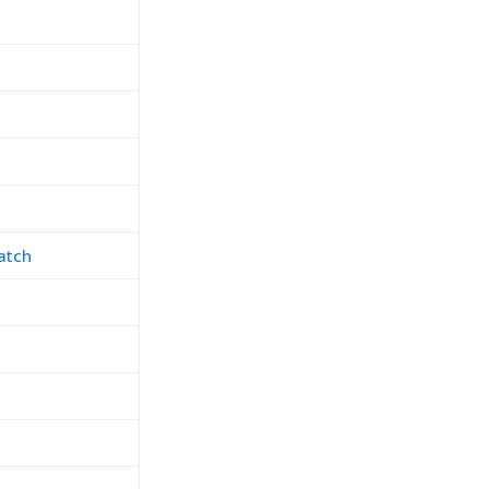
atch
h