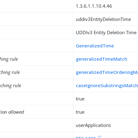
1.3.6.1.1.10.4.46
uddiv3EntityDeletionTime
UDDIv3 Entity Deletion Time
GeneralizedTime
hing rule
generalizedTimeMatch
ching rule
generalizedTimeOrderingM
ching rule
caseIgnoreSubstringsMatc
true
tion allowed
true
userApplications