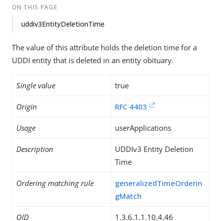
ON THIS PAGE
uddiv3EntityDeletionTime
The value of this attribute holds the deletion time for a
UDDI entity that is deleted in an entity obituary.
Single value
true
Origin
RFC 4403
Usage
userApplications
Description
UDDIv3 Entity Deletion
Time
Ordering matching rule
generalizedTimeOrderin
gMatch
OID
1.3.6.1.1.10.4.46