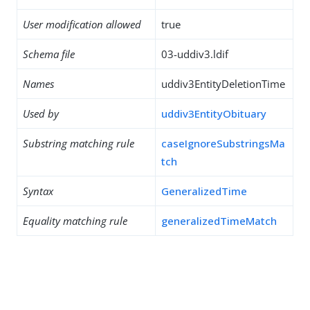
User modification allowed
true
Schema file
03-uddiv3.ldif
Names
uddiv3EntityDeletionTime
Used by
uddiv3EntityObituary
Substring matching rule
caseIgnoreSubstringsMa
tch
Syntax
GeneralizedTime
Equality matching rule
generalizedTimeMatch