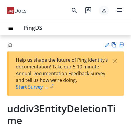
menu
search
rate_review
Docs
person
PingDS
list
Vie
PD
×
Help us shape the future of Ping Identity’s
w
F
Su
documentation! Take our 5-10 minute
Ma
gg
Annual Documentation Feedback Survey
rk
est
and tell us how we’re doing.
do
an
Start Survey →
wn
edi
t
uddiv3EntityDeletionTi
me