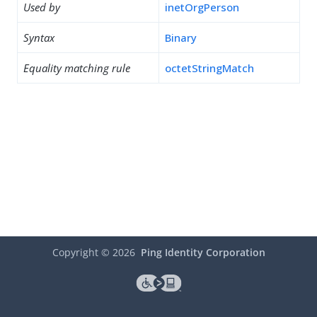
Used by
inetOrgPerson
Syntax
Binary
Equality matching rule
octetStringMatch
Copyright ©
2026
Ping Identity Corporation