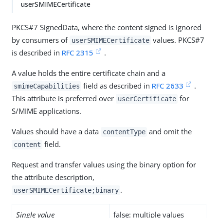
userSMIMECertificate
PKCS#7 SignedData, where the content signed is ignored
by consumers of
values. PKCS#7
userSMIMECertificate
is described in
RFC 2315
.
A value holds the entire certificate chain and a
field as described in
RFC 2633
.
smimeCapabilities
This attribute is preferred over
for
userCertificate
S/MIME applications.
Values should have a data
and omit the
contentType
field.
content
Request and transfer values using the binary option for
the attribute description,
.
userSMIMECertificate;binary
Single value
false: multiple values