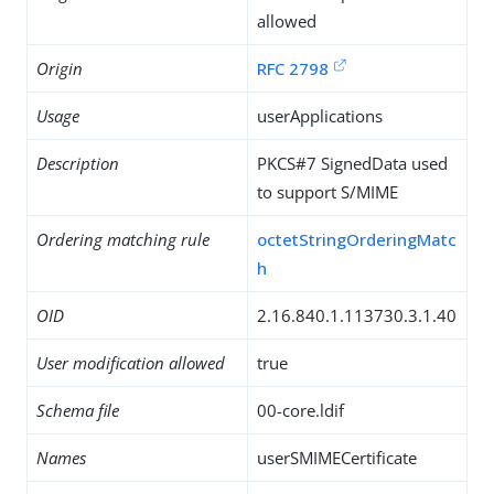
allowed
Origin
RFC 2798
Usage
userApplications
Description
PKCS#7 SignedData used
to support S/MIME
Ordering matching rule
octetStringOrderingMatc
h
OID
2.16.840.1.113730.3.1.40
User modification allowed
true
Schema file
00-core.ldif
Names
userSMIMECertificate