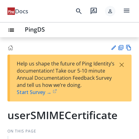
menu
search
rate_review
Docs
person
PingDS
list
PD
Vie
×
Help us shape the future of Ping Identity’s
F
w
Su
documentation! Take our 5-10 minute
Ma
gg
Annual Documentation Feedback Survey
rk
est
and tell us how we’re doing.
do
an
Start Survey →
wn
edi
t
userSMIMECertificate
ON THIS PAGE