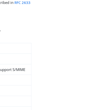
cribed in
RFC 2633
,
support S/MIME