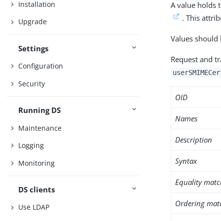
Installation
A value holds t
. This attri
Upgrade
Values should
Settings
Request and tra
Configuration
userSMIMECer
Security
OID
Running DS
Names
Maintenance
Description
Logging
Syntax
Monitoring
Equality matc
DS clients
Ordering mat
Use LDAP