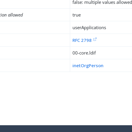
false: multiple values allowe
tion allowed
true
userApplications
RFC 2798
00-core.ldif
inetOrgPerson