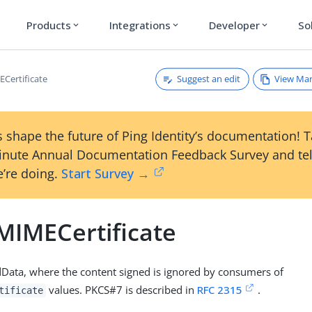
Products
Integrations
Developer
So
expand_more
expand_more
expand_more
Suggest an edit
View Ma
Certificate
 shape the future of Ping Identity’s documentation! 
inute Annual Documentation Feedback Survey and tel
’re doing.
Start Survey →
MIMECertificate
Data, where the content signed is ignored by consumers of
values. PKCS#7 is described in
RFC 2315
.
tificate