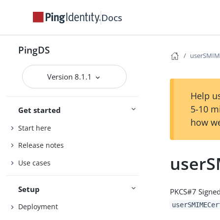
Docs
PingDS
userSMIME
Version 8.1.1
Help us
5-10 m
Get started
how we
Start here
Release notes
userS
Use cases
Setup
PKCS#7 Signed
userSMIMECer
Deployment