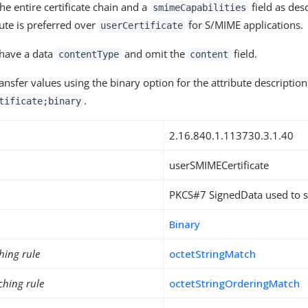
he entire certificate chain and a
field as des
smimeCapabilities
bute is preferred over
for S/MIME applications.
userCertificate
 have a data
and omit the
field.
contentType
content
nsfer values using the binary option for the attribute description
.
tificate;binary
2.16.840.1.113730.3.1.40
userSMIMECertificate
PKCS#7 SignedData used to 
Binary
hing rule
octetStringMatch
ching rule
octetStringOrderingMatch