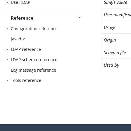
Single value
Use HDAP
User modifica
Reference
Usage
Configuration reference
Javadoc
Origin
LDAP reference
Schema file
LDAP schema reference
Used by
Log message reference
Tools reference