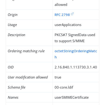
allowed
Origin
RFC 2798
Usage
userApplications
Description
PKCS#7 SignedData used
to support S/MIME
Ordering matching rule
octetStringOrderingMatc
h
OID
2.16.840.1.113730.3.1.40
User modification allowed
true
Schema file
00-core.ldif
Names
userSMIMECertificate