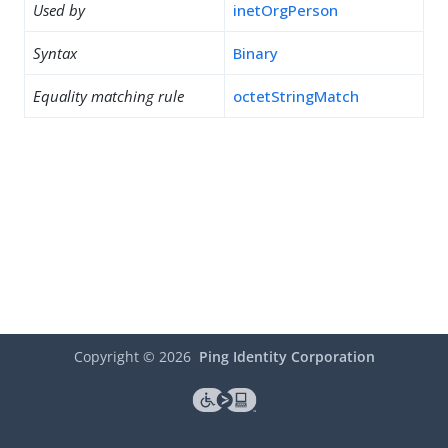
Used by
inetOrgPerson
Syntax
Binary
Equality matching rule
octetStringMatch
Copyright ©
2026
Ping Identity Corporation