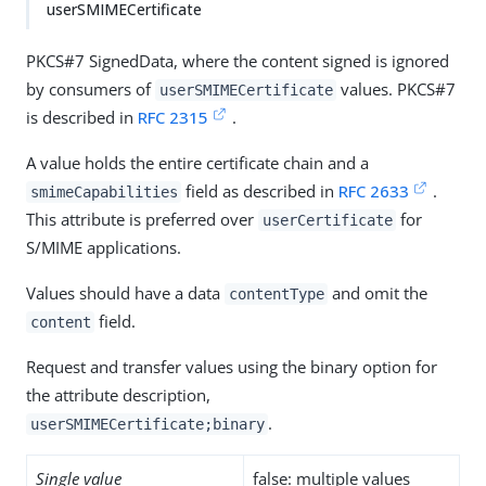
userSMIMECertificate
PKCS#7 SignedData, where the content signed is ignored
by consumers of
values. PKCS#7
userSMIMECertificate
is described in
RFC 2315
.
A value holds the entire certificate chain and a
field as described in
RFC 2633
.
smimeCapabilities
This attribute is preferred over
for
userCertificate
S/MIME applications.
Values should have a data
and omit the
contentType
field.
content
Request and transfer values using the binary option for
the attribute description,
.
userSMIMECertificate;binary
Single value
false: multiple values