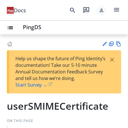
menu
search
rate_review
Docs
person
PingDS
list
PD
Vie
×
Help us shape the future of Ping Identity’s
F
w
Su
documentation! Take our 5-10 minute
Ma
gg
Annual Documentation Feedback Survey
rk
est
and tell us how we’re doing.
do
an
Start Survey →
wn
edi
t
userSMIMECertificate
ON THIS PAGE