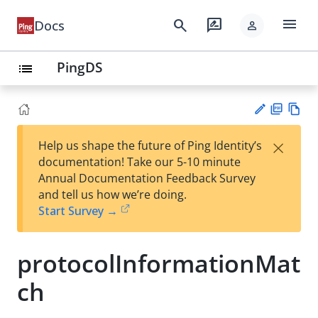
menu
search
rate_review
Docs
person
PingDS
list
PD
Vie
×
Help us shape the future of Ping Identity’s
F
w
Su
documentation! Take our 5-10 minute
Ma
gg
Annual Documentation Feedback Survey
rk
est
and tell us how we’re doing.
do
an
Start Survey →
wn
edi
t
protocolInformationMat
ch