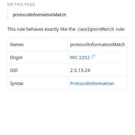
ON THIS PAGE
protocolInformationMatch
This rule behaves exactly like the
rule.
caseIgnoreMatch
Names
protocolInformationMatch
Origin
RFC 2252
OID
2.5.13.24
Syntax
ProtocolInformation