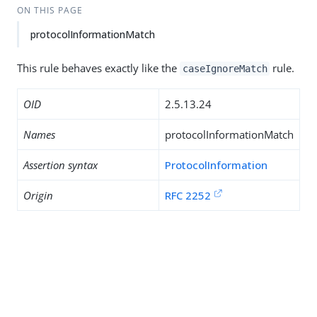
ON THIS PAGE
protocolInformationMatch
This rule behaves exactly like the
rule.
caseIgnoreMatch
OID
2.5.13.24
Names
protocolInformationMatch
Assertion syntax
ProtocolInformation
Origin
RFC 2252