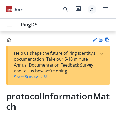
menu
search
rate_review
Docs
person
PingDS
list
PD
Vie
×
Help us shape the future of Ping Identity’s
F
w
Su
documentation! Take our 5-10 minute
Ma
gg
Annual Documentation Feedback Survey
rk
est
and tell us how we’re doing.
do
an
Start Survey →
wn
edi
t
protocolInformationMat
ch