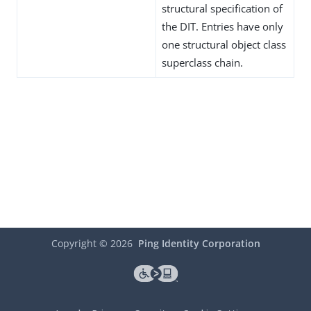
structural specification of
the DIT. Entries have only
one structural object class
superclass chain.
Copyright ©
2026
Ping Identity Corporation