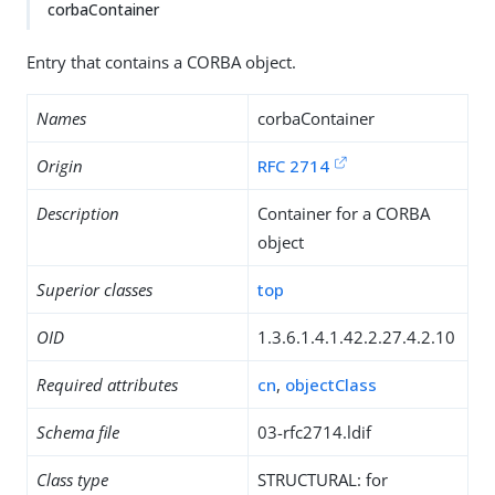
corbaContainer
Entry that contains a CORBA object.
Names
corbaContainer
Origin
RFC 2714
Description
Container for a CORBA
object
Superior classes
top
OID
1.3.6.1.4.1.42.2.27.4.2.10
Required attributes
cn
,
objectClass
Schema file
03-rfc2714.ldif
Class type
STRUCTURAL: for