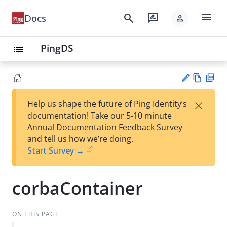
menu
search
rate_review
Docs
person
PingDS
list
Vie
PD
×
Help us shape the future of Ping Identity’s
w
F
Su
documentation! Take our 5-10 minute
Ma
gg
Annual Documentation Feedback Survey
rk
est
and tell us how we’re doing.
do
an
Start Survey →
wn
edi
t
corbaContainer
ON THIS PAGE