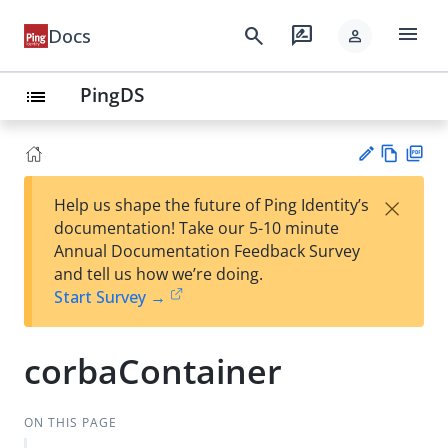
menu
search
rate_review
Docs
person
PingDS
list
Vie
PD
×
Help us shape the future of Ping Identity’s
w
F
Su
documentation! Take our 5-10 minute
Ma
gg
Annual Documentation Feedback Survey
rk
est
and tell us how we’re doing.
do
an
Start Survey →
wn
edi
t
corbaContainer
ON THIS PAGE