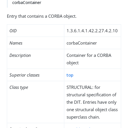
corbaContainer
Entry that contains a CORBA object.
OID
1.3.6.1.4.1.42.2.27.4.2.10
Names
corbaContainer
Description
Container for a CORBA
object
Superior classes
top
Class type
STRUCTURAL: for
structural specification of
the DIT. Entries have only
one structural object class
superclass chain.