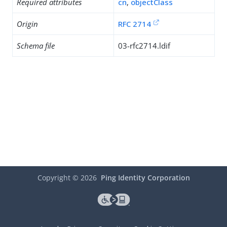
Required attributes
cn
,
objectClass
Origin
RFC 2714
Schema file
03-rfc2714.ldif
Copyright ©
2026
Ping Identity Corporation