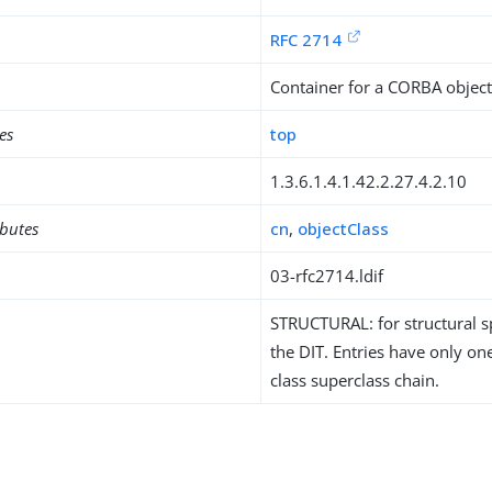
RFC 2714
Container for a CORBA objec
es
top
1.3.6.1.4.1.42.2.27.4.2.10
ibutes
cn
,
objectClass
03-rfc2714.ldif
STRUCTURAL: for structural sp
the DIT. Entries have only one
class superclass chain.