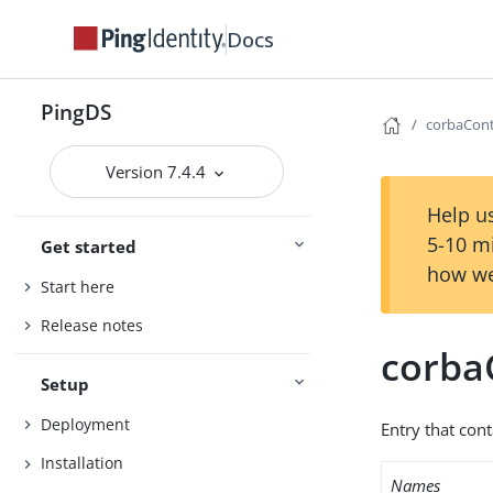
Docs
PingDS
corbaCont
Version 7.4.4
Help us
5-10 m
Get started
how we
Start here
Release notes
corba
Setup
Deployment
Entry that con
Installation
Names