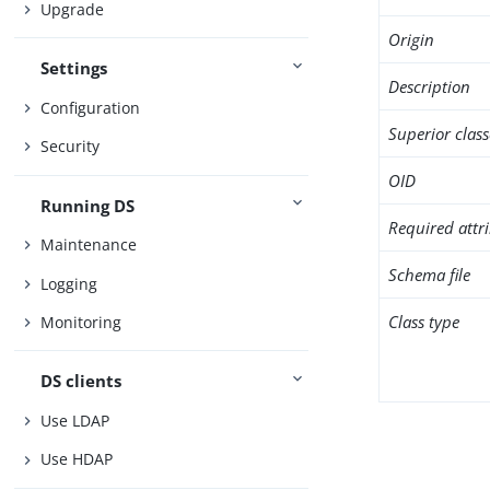
Upgrade
Origin
Settings
Description
Configuration
Superior class
Security
OID
Running DS
Required attr
Maintenance
Schema file
Logging
Class type
Monitoring
DS clients
Use LDAP
Use HDAP