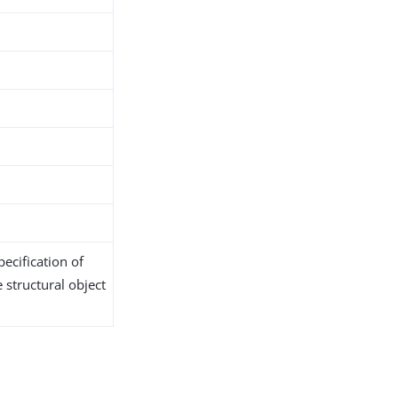
t
ecification of
 structural object