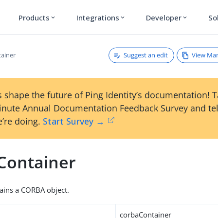
Products
Integrations
Developer
So
expand_more
expand_more
expand_more
Suggest an edit
View Ma
ainer
 shape the future of Ping Identity’s documentation! 
inute Annual Documentation Feedback Survey and tel
’re doing.
Start Survey →
Container
tains a CORBA object.
corbaContainer