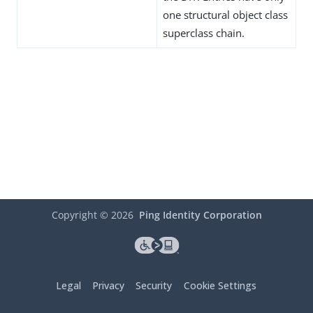
one structural object class
superclass chain.
Copyright ©
2026
Ping Identity Corporation
Legal
Privacy
Security
Cookie Settings