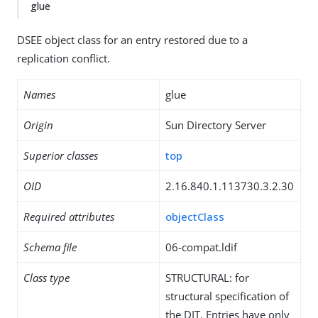
glue
DSEE object class for an entry restored due to a
replication conflict.
Names
glue
Origin
Sun Directory Server
Superior classes
top
OID
2.16.840.1.113730.3.2.30
Required attributes
objectClass
Schema file
06-compat.ldif
Class type
STRUCTURAL: for
structural specification of
the DIT. Entries have only