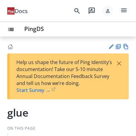
menu
search
rate_review
Docs
person
PingDS
list
PD
Vie
×
Help us shape the future of Ping Identity’s
F
w
Su
documentation! Take our 5-10 minute
Ma
gg
Annual Documentation Feedback Survey
rk
est
and tell us how we’re doing.
do
an
Start Survey →
wn
edi
t
glue
ON THIS PAGE