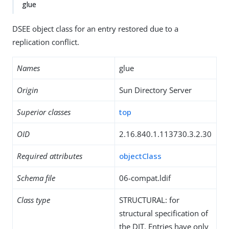
glue
DSEE object class for an entry restored due to a
replication conflict.
Names
glue
Origin
Sun Directory Server
Superior classes
top
OID
2.16.840.1.113730.3.2.30
Required attributes
objectClass
Schema file
06-compat.ldif
Class type
STRUCTURAL: for
structural specification of
the DIT. Entries have only