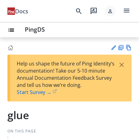
menu
search
rate_review
Docs
person
PingDS
list
PD
Vie
×
Help us shape the future of Ping Identity’s
F
w
Su
documentation! Take our 5-10 minute
Ma
gg
Annual Documentation Feedback Survey
rk
est
and tell us how we’re doing.
do
an
Start Survey →
wn
edi
t
glue
ON THIS PAGE