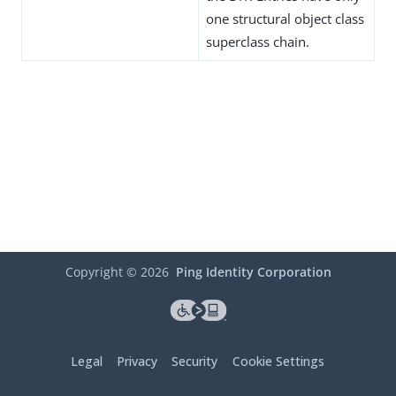
one structural object class
superclass chain.
Copyright ©
2026
Ping Identity Corporation
Legal
Privacy
Security
Cookie Settings