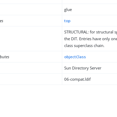
glue
es
top
STRUCTURAL: for structural sp
the DIT. Entries have only one
class superclass chain.
ibutes
objectClass
Sun Directory Server
06-compat.ldif