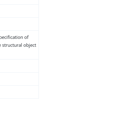
ecification of
 structural object