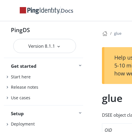
Docs
PingDS
glue
Version 8.1.1
Help us
5-10 m
Get started
how we
Start here
Release notes
glue
Use cases
Setup
DSEE object cla
Deployment
OID