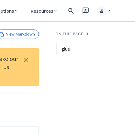
search
rate_review
person
lutions
Resources
expand_more
expand_more
expand_more
View Markdown
ON THIS PAGE
glue
×
Take our
l us