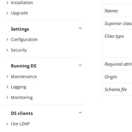
Installation
Names
Upgrade
Superior class
Settings
Class type
Configuration
Security
Required attr
Running DS
Maintenance
Origin
Logging
Schema file
Monitoring
DS clients
Use LDAP