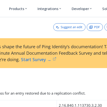
Products
Integrations
Developer
So
expand_more
expand_more
expand_more
Suggest an edit
PDF
 shape the future of Ping Identity’s documentation! 
inute Annual Documentation Feedback Survey and tel
’re doing.
Start Survey →
ss for an entry restored due to a replication conflict.
2.16.840.1.113730.3.2.30