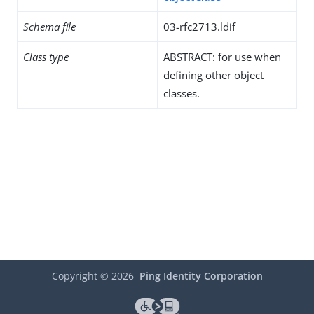
Schema file
03-rfc2713.ldif
Class type
ABSTRACT: for use when
defining other object
classes.
Copyright ©
2026
Ping Identity Corporation