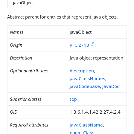
javaObject
Abstract parent for entries that represent Java objects.
Names
javaObject
Origin
RFC 2713
Description
Java object representation
Optional attributes
description
,
javaClassNames
,
javaCodebase
,
javaDoc
Superior classes
top
OID
1.3.6.1.4.1.42.2.27.4.2.4
Required attributes
javaClassName
,
objectClass