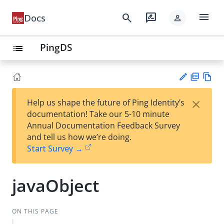
menu
search
rate_review
Docs
person
PingDS
list
PD
Vie
×
Help us shape the future of Ping Identity’s
F
w
Su
documentation! Take our 5-10 minute
Ma
gg
Annual Documentation Feedback Survey
rk
est
and tell us how we’re doing.
do
an
Start Survey →
wn
edi
t
javaObject
ON THIS PAGE