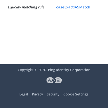
Equality matching rule
caseExactIA5Match
Copyright ©
2026
Ping Identity Corporation
Legal
Privacy
Security
Cookie Settings