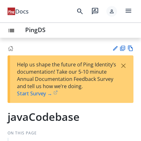
menu
search
rate_review
Docs
person
PingDS
list
PD
Vie
×
Help us shape the future of Ping Identity’s
F
w
Su
documentation! Take our 5-10 minute
Ma
gg
Annual Documentation Feedback Survey
rk
est
and tell us how we’re doing.
do
an
Start Survey →
wn
edi
t
javaCodebase
ON THIS PAGE