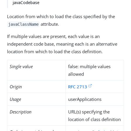
javaCodebase
Location from which to load the class specified by the
attribute.
javaClassName
If multiple values are present, each value is an
independent code base, meaning each is an alternative
location from which to load the class definition.
Single value
false: multiple values
allowed
Origin
RFC 2713
Usage
userApplications
Description
URL(s) specifying the
location of class definition