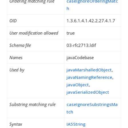
Ordering matching rule
caseIgnoreOrderingMatc
h
OID
1.3.6.1.4.1.42.2.27.4.1.7
User modification allowed
true
Schema file
03-rfc2713.ldif
Names
javaCodebase
Used by
javaMarshalledObject
,
javaNamingReference
,
javaObject
,
javaSerializedObject
Substring matching rule
caseIgnoreSubstringsMa
tch
Syntax
IA5String