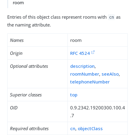
room
Entries of this object class represent rooms with
as
cn
the naming attribute.
Names
room
Origin
RFC 4524
Optional attributes
description
,
roomNumber
,
seeAlso
,
telephoneNumber
Superior classes
top
OID
0.9.2342.19200300.100.4
.7
Required attributes
cn
,
objectClass