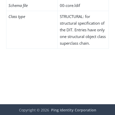
Schema file
00-core.ldif
Class type
STRUCTURAL: for
structural specification of
the DIT. Entries have only
one structural object class
superclass chain.
Copyright ©
2026
Ping Identity Corporation