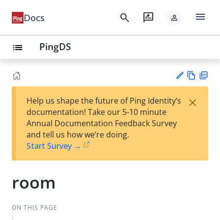
menu
search
rate_review
Docs
person
PingDS
list
Vie
PD
×
Help us shape the future of Ping Identity’s
w
F
Su
documentation! Take our 5-10 minute
Ma
gg
Annual Documentation Feedback Survey
rk
est
and tell us how we’re doing.
do
an
Start Survey →
wn
edi
t
room
ON THIS PAGE