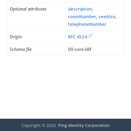
Optional attributes
description
,
roomNumber
,
seeAlso
,
telephoneNumber
Origin
RFC 4524
Schema file
00-core.ldif
Copyright ©
2026
Ping Identity Corporation