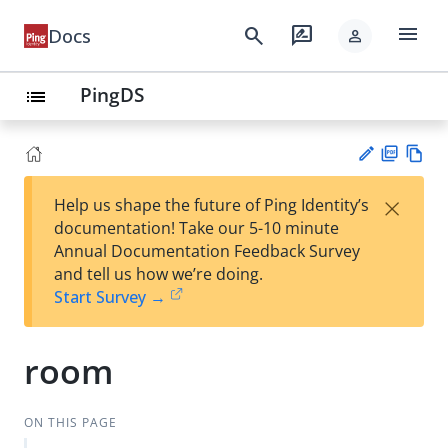
menu
search
rate_review
Docs
person
PingDS
list
PD
Vie
×
Help us shape the future of Ping Identity’s
F
w
Su
documentation! Take our 5-10 minute
Ma
gg
Annual Documentation Feedback Survey
rk
est
and tell us how we’re doing.
do
an
Start Survey →
wn
edi
t
room
ON THIS PAGE