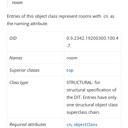
room
Entries of this object class represent rooms with
as
cn
the naming attribute.
OID
0.9.2342.19200300.100.4
.7
Names
room
Superior classes
top
Class type
STRUCTURAL: for
structural specification of
the DIT. Entries have only
one structural object class
superclass chain.
Required attributes
cn
,
objectClass