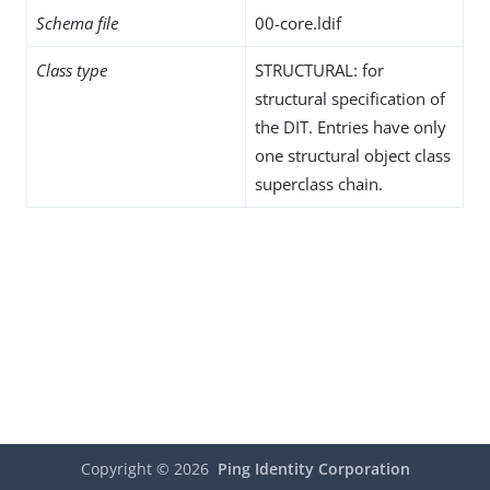
Schema file
00-core.ldif
Class type
STRUCTURAL: for
structural specification of
the DIT. Entries have only
one structural object class
superclass chain.
Copyright ©
2026
Ping Identity Corporation