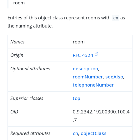
room
Entries of this object class represent rooms with
as
cn
the naming attribute.
Names
room
Origin
RFC 4524
Optional attributes
description
,
roomNumber
,
seeAlso
,
telephoneNumber
Superior classes
top
OID
0.9.2342.19200300.100.4
.7
Required attributes
cn
,
objectClass