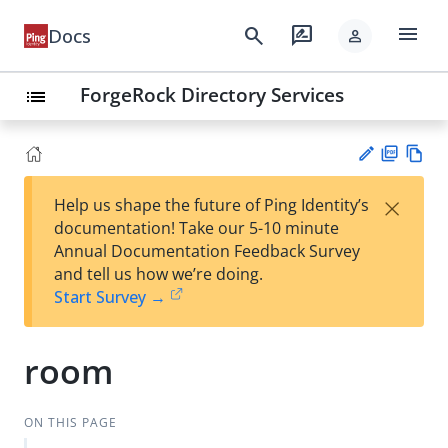
menu
search
rate_review
Docs
person
ForgeRock Directory Services
list
PD
Vie
×
Help us shape the future of Ping Identity’s
F
w
Su
documentation! Take our 5-10 minute
Ma
gg
Annual Documentation Feedback Survey
rk
est
and tell us how we’re doing.
do
an
Start Survey →
wn
edi
t
room
ON THIS PAGE