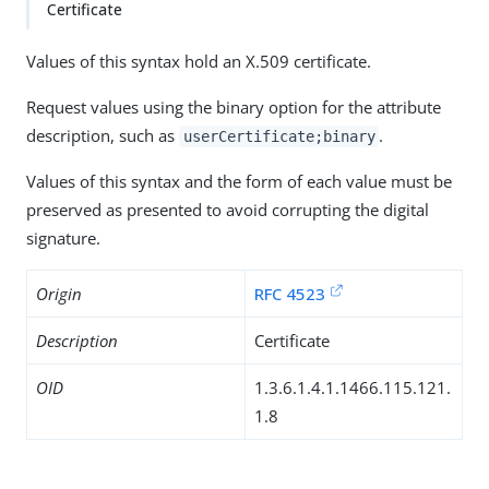
Certificate
Values of this syntax hold an X.509 certificate.
Request values using the binary option for the attribute
description, such as
.
userCertificate;binary
Values of this syntax and the form of each value must be
preserved as presented to avoid corrupting the digital
signature.
Origin
RFC 4523
Description
Certificate
OID
1.3.6.1.4.1.1466.115.121.
1.8