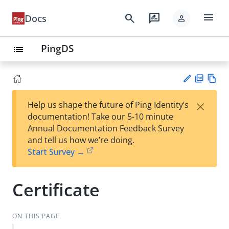
menu
search
rate_review
Docs
person
PingDS
list
PD
Vie
×
Help us shape the future of Ping Identity’s
F
w
Su
documentation! Take our 5-10 minute
Ma
gg
Annual Documentation Feedback Survey
rk
est
and tell us how we’re doing.
do
an
Start Survey →
wn
edi
t
Certificate
ON THIS PAGE