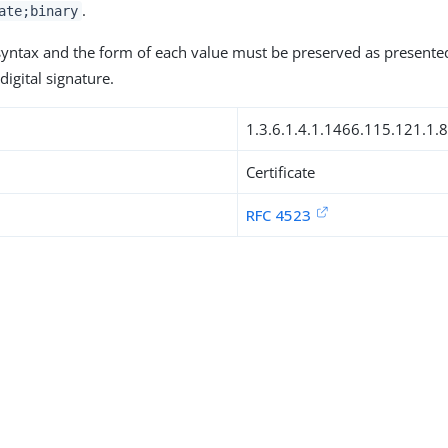
.
ate;binary
 syntax and the form of each value must be preserved as presente
digital signature.
1.3.6.1.4.1.1466.115.121.1.
Certificate
RFC 4523