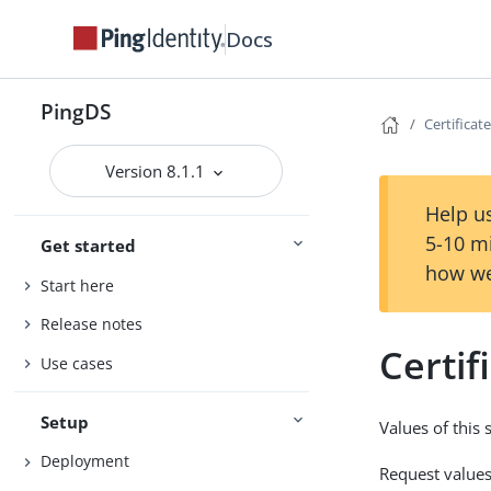
Docs
PingDS
Certificat
Version 8.1.1
Help us
5-10 m
Get started
how we
Start here
Release notes
Certif
Use cases
Setup
Values of this 
Deployment
Request values 