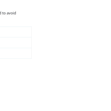
d to avoid
8