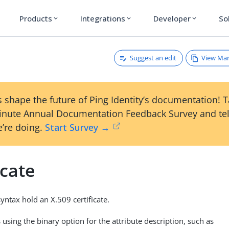
Products
Integrations
Developer
So
expand_more
expand_more
expand_more
Suggest an edit
View Ma
e
 shape the future of Ping Identity’s documentation! 
inute Annual Documentation Feedback Survey and tel
’re doing.
Start Survey →
icate
syntax hold an X.509 certificate.
using the binary option for the attribute description, such as