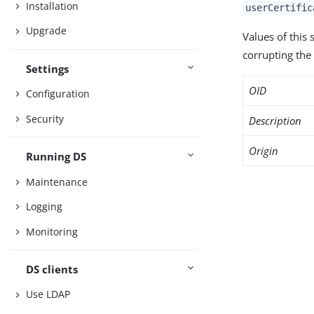
Installation
userCertific
Upgrade
Values of this
corrupting the 
Settings
OID
Configuration
Security
Description
Origin
Running DS
Maintenance
Logging
Monitoring
DS clients
Use LDAP