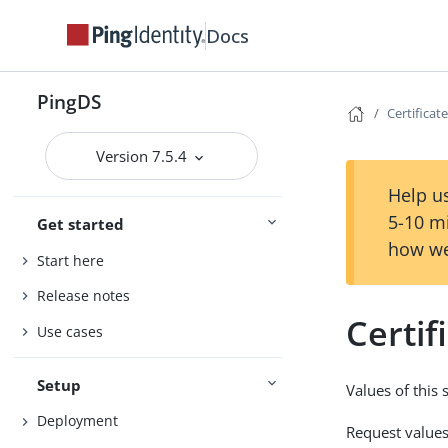
Docs
PingDS
Certificat
Version 7.5.4
Help us
5-10 m
Get started
how we
Start here
Release notes
Certif
Use cases
Setup
Values of this 
Deployment
Request values 