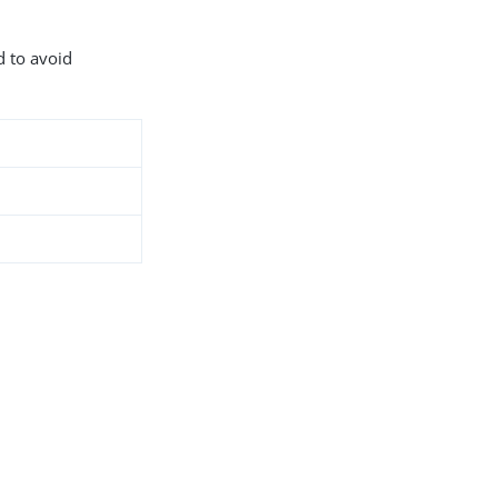
d to avoid
8