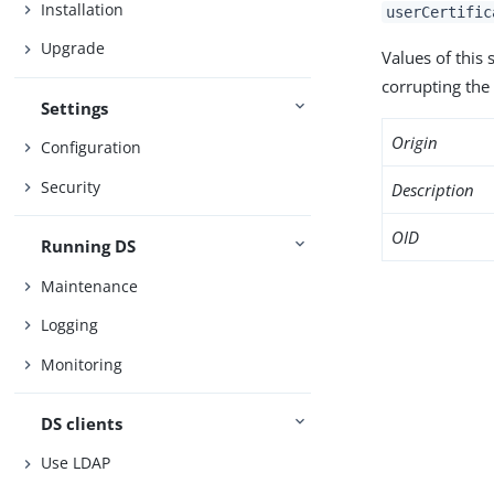
Installation
userCertific
Upgrade
Values of this
corrupting the 
Settings
Origin
Configuration
Security
Description
OID
Running DS
Maintenance
Logging
Monitoring
DS clients
Use LDAP