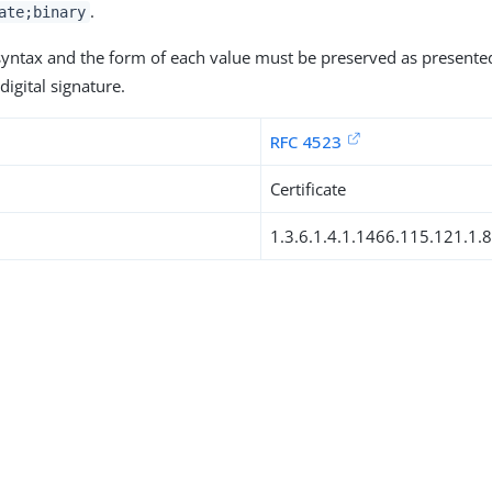
.
ate;binary
 syntax and the form of each value must be preserved as presente
digital signature.
RFC 4523
Certificate
1.3.6.1.4.1.1466.115.121.1.