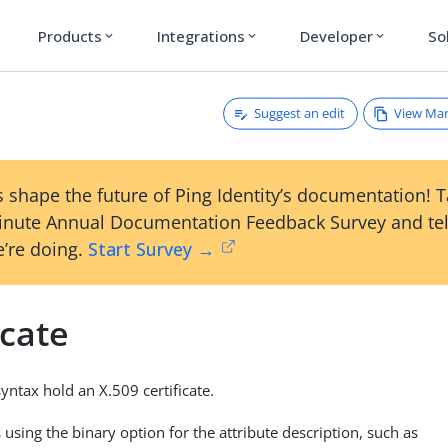
Products
Integrations
Developer
So
expand_more
expand_more
expand_more
Suggest an edit
View Ma
e
 shape the future of Ping Identity’s documentation! 
inute Annual Documentation Feedback Survey and tel
’re doing.
Start Survey →
icate
syntax hold an X.509 certificate.
using the binary option for the attribute description, such as