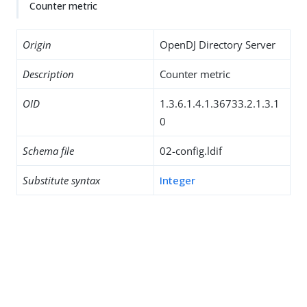
Counter metric
Origin
OpenDJ Directory Server
Description
Counter metric
OID
1.3.6.1.4.1.36733.2.1.3.1
0
Schema file
02-config.ldif
Substitute syntax
Integer