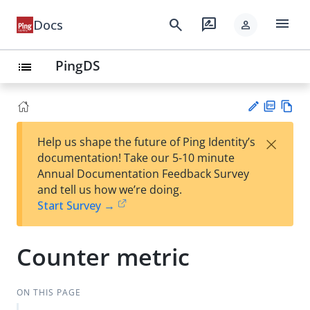
menu
search
rate_review
Docs
person
PingDS
list
PD
Vie
×
Help us shape the future of Ping Identity’s
F
w
Su
documentation! Take our 5-10 minute
Ma
gg
Annual Documentation Feedback Survey
rk
est
and tell us how we’re doing.
do
an
Start Survey →
wn
edi
t
Counter metric
ON THIS PAGE