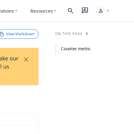
search
rate_review
person
lutions
Resources
expand_more
expand_more
expand_more
View Markdown
ON THIS PAGE
Counter metric
×
Take our
l us