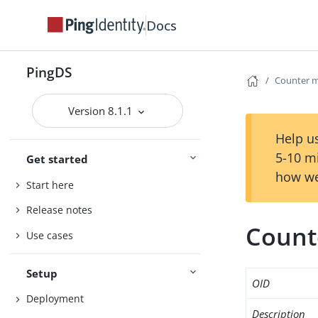
Docs
PingDS
Counter m
Version 8.1.1
Help us
5-10 m
Get started
how we
Start here
Release notes
Count
Use cases
Setup
OID
Deployment
Description