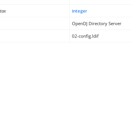
ntax
Integer
OpenDJ Directory Server
02-config.ldif