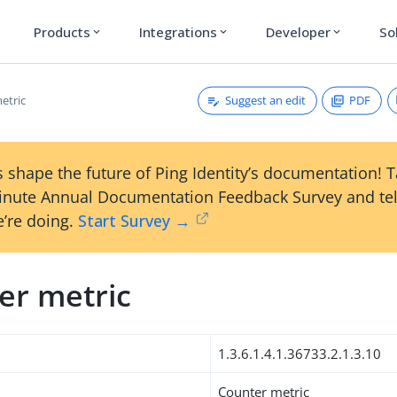
Products
Integrations
Developer
So
expand_more
expand_more
expand_more
Suggest an edit
PDF
etric
 shape the future of Ping Identity’s documentation! 
inute Annual Documentation Feedback Survey and tel
’re doing.
Start Survey →
er metric
1.3.6.1.4.1.36733.2.1.3.10
Counter metric