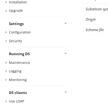
Installation
Substitute sy
Upgrade
Origin
Settings
Schema file
Configuration
Security
Running DS
Maintenance
Logging
Monitoring
DS clients
Use LDAP