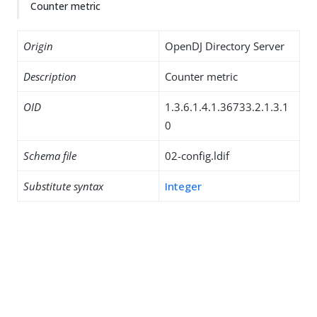
Counter metric
Origin
OpenDJ Directory Server
Description
Counter metric
OID
1.3.6.1.4.1.36733.2.1.3.1
0
Schema file
02-config.ldif
Substitute syntax
Integer