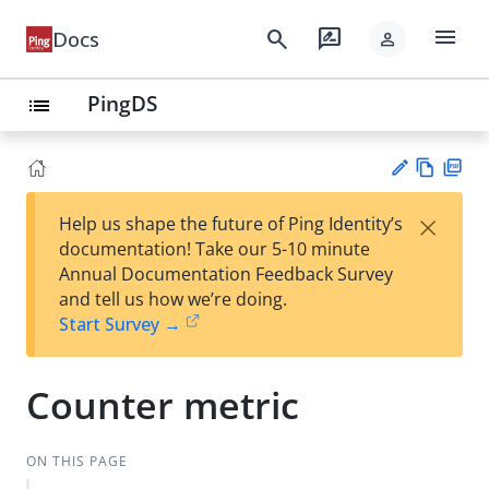
menu
search
rate_review
Docs
person
PingDS
list
Vie
PD
×
Help us shape the future of Ping Identity’s
w
F
Su
documentation! Take our 5-10 minute
Ma
gg
Annual Documentation Feedback Survey
rk
est
and tell us how we’re doing.
do
an
Start Survey →
wn
edi
t
Counter metric
ON THIS PAGE