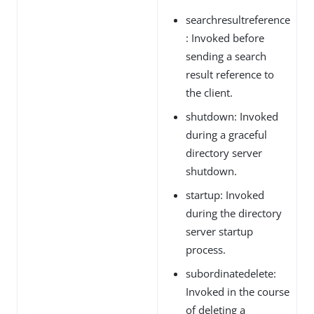
searchresultreference
: Invoked before
sending a search
result reference to
the client.
shutdown: Invoked
during a graceful
directory server
shutdown.
startup: Invoked
during the directory
server startup
process.
subordinatedelete:
Invoked in the course
of deleting a