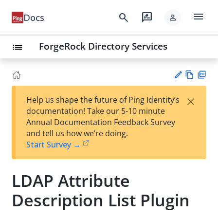
menu
search
rate_review
Docs
person
ForgeRock Directory Services
list
Vie
PD
×
Help us shape the future of Ping Identity’s
w
F
Su
documentation! Take our 5-10 minute
Ma
gg
Annual Documentation Feedback Survey
rk
est
and tell us how we’re doing.
do
an
Start Survey →
wn
edi
t
LDAP Attribute
Description List Plugin