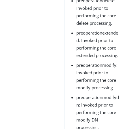
preoperationdelete:
Invoked prior to
performing the core
delete processing.
preoperationextende
d: Invoked prior to
performing the core
extended processing.
preoperationmodify:
Invoked prior to
performing the core
modify processing.
preoperationmodifyd
n: Invoked prior to
performing the core
modify DN
processing.