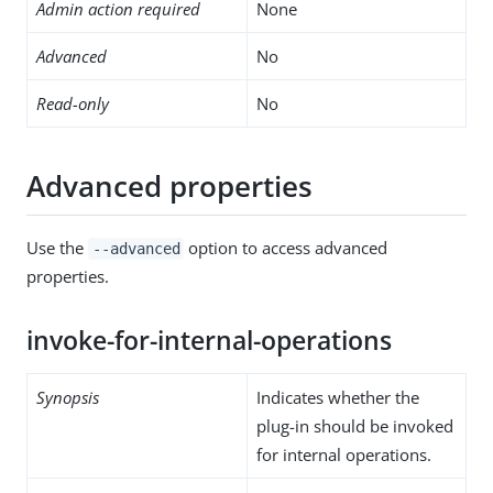
Admin action required
None
Advanced
No
Read-only
No
Advanced properties
Use the
option to access advanced
--advanced
properties.
invoke-for-internal-operations
Synopsis
Indicates whether the
plug-in should be invoked
for internal operations.