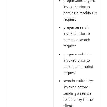
preparsemodifydn:
Invoked prior to
parsing a modify DN
request.
preparsesearch:
Invoked prior to
parsing a search
request.
preparseunbind:
Invoked prior to
parsing an unbind
request.
searchresultentry:
Invoked before
sending a search
result entry to the
client.