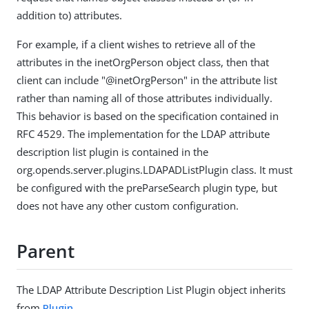
addition to) attributes.
For example, if a client wishes to retrieve all of the
attributes in the inetOrgPerson object class, then that
client can include "@inetOrgPerson" in the attribute list
rather than naming all of those attributes individually.
This behavior is based on the specification contained in
RFC 4529. The implementation for the LDAP attribute
description list plugin is contained in the
org.opends.server.plugins.LDAPADListPlugin class. It must
be configured with the preParseSearch plugin type, but
does not have any other custom configuration.
Parent
The LDAP Attribute Description List Plugin object inherits
from
Plugin
.