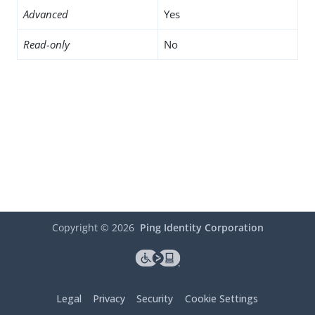
Advanced
Yes
Read-only
No
Copyright ©
2026
Ping Identity Corporation
Legal
Privacy
Security
Cookie Settings