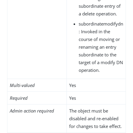
subordinate entry of
a delete operation.
subordinatemodifydn
: Invoked in the
course of moving or
renaming an entry
subordinate to the
target of a modify DN
operation.
Multi-valued
Yes
Required
Yes
Admin action required
The object must be
disabled and re-enabled
for changes to take effect.