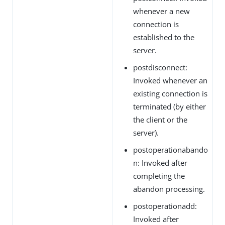
whenever a new
connection is
established to the
server.
postdisconnect:
Invoked whenever an
existing connection is
terminated (by either
the client or the
server).
postoperationabando
n: Invoked after
completing the
abandon processing.
postoperationadd:
Invoked after