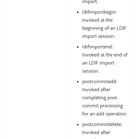
import.
ldifimportbegin:
Invoked at the
beginning of an LDIF
import session.
ldifimportend:
Invoked at the end of
an LDIF import
session.
postcommitadd:
Invoked after
completing post-
commit processing
for an add operation.
postcommitdelete:
Invoked after