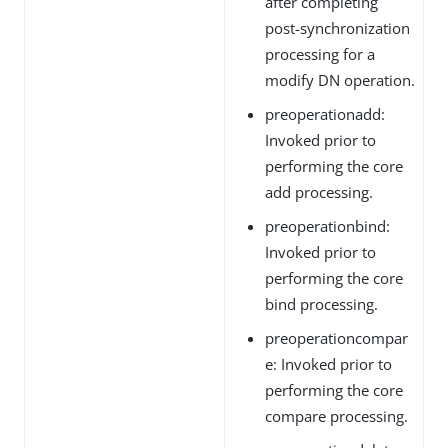
after completing
post-synchronization
processing for a
modify DN operation.
preoperationadd:
Invoked prior to
performing the core
add processing.
preoperationbind:
Invoked prior to
performing the core
bind processing.
preoperationcompar
e: Invoked prior to
performing the core
compare processing.