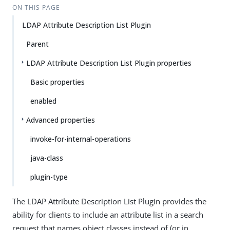
ON THIS PAGE
LDAP Attribute Description List Plugin
Parent
LDAP Attribute Description List Plugin properties
Basic properties
enabled
Advanced properties
invoke-for-internal-operations
java-class
plugin-type
The LDAP Attribute Description List Plugin provides the
ability for clients to include an attribute list in a search
request that names object classes instead of (or in