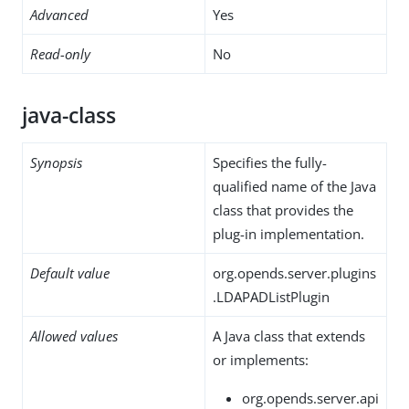
Advanced
Yes
Read-only
No
java-class
Synopsis
Specifies the fully-
qualified name of the Java
class that provides the
plug-in implementation.
Default value
org.opends.server.plugins
.LDAPADListPlugin
Allowed values
A Java class that extends
or implements:
org.opends.server.api