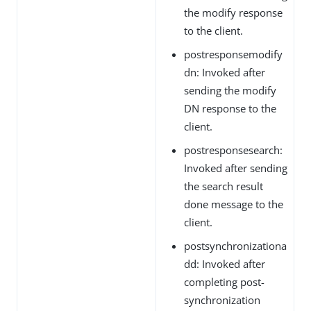
the modify response
to the client.
postresponsemodify
dn: Invoked after
sending the modify
DN response to the
client.
postresponsesearch:
Invoked after sending
the search result
done message to the
client.
postsynchronizationa
dd: Invoked after
completing post-
synchronization