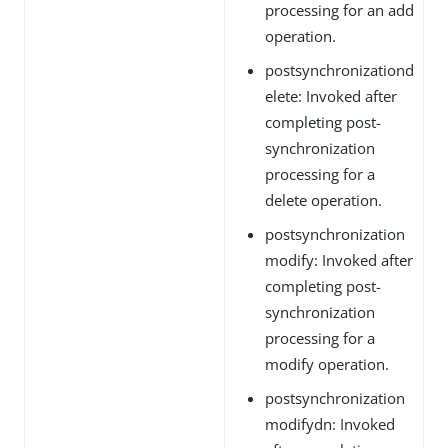
processing for an add
operation.
postsynchronizationd
elete: Invoked after
completing post-
synchronization
processing for a
delete operation.
postsynchronization
modify: Invoked after
completing post-
synchronization
processing for a
modify operation.
postsynchronization
modifydn: Invoked