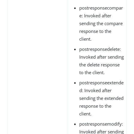
postresponsecompar
e: Invoked after
sending the compare
response to the
client.
postresponsedelete:
Invoked after sending
the delete response
to the client.
postresponseextende
d: Invoked after
sending the extended
response to the
client.
postresponsemodify:
Invoked after sending