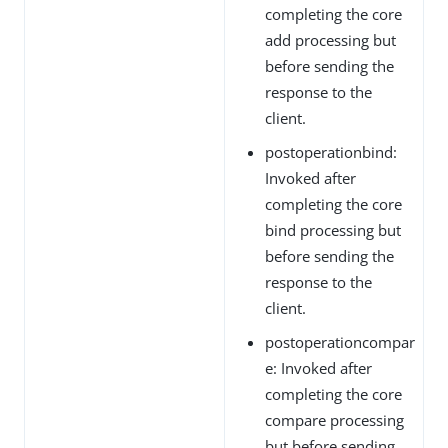
completing the core
add processing but
before sending the
response to the
client.
postoperationbind:
Invoked after
completing the core
bind processing but
before sending the
response to the
client.
postoperationcompar
e: Invoked after
completing the core
compare processing
but before sending