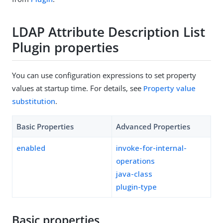
LDAP Attribute Description List
Plugin properties
You can use configuration expressions to set property
values at startup time. For details, see
Property value
substitution
.
Basic Properties
Advanced Properties
enabled
invoke-for-internal-
operations
java-class
plugin-type
Basic properties