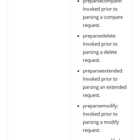
preparsecompare:
Invoked prior to
parsing a compare
request.
preparsedelete:
Invoked prior to
parsing a delete
request.
preparseextended:
Invoked prior to
parsing an extended
request.
preparsemodify:
Invoked prior to
parsing a modify
request.