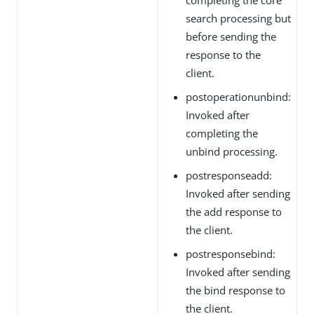
search processing but
before sending the
response to the
client.
postoperationunbind:
Invoked after
completing the
unbind processing.
postresponseadd:
Invoked after sending
the add response to
the client.
postresponsebind:
Invoked after sending
the bind response to
the client.