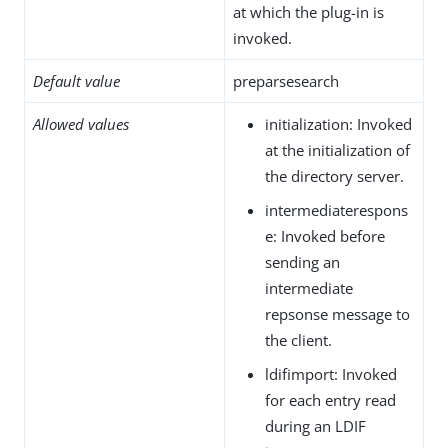
at which the plug-in is
invoked.
Default value
preparsesearch
Allowed values
initialization: Invoked
at the initialization of
the directory server.
intermediaterespons
e: Invoked before
sending an
intermediate
repsonse message to
the client.
ldifimport: Invoked
for each entry read
during an LDIF