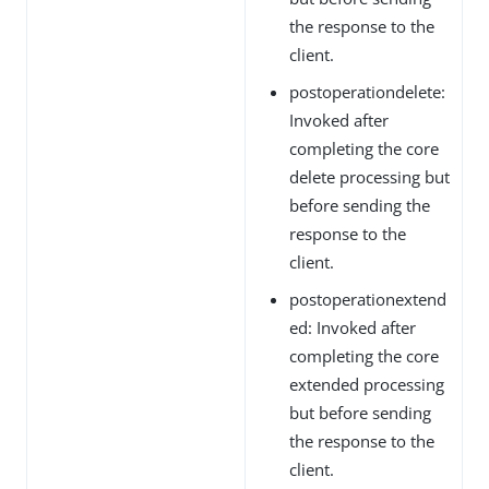
the response to the
client.
postoperationdelete:
Invoked after
completing the core
delete processing but
before sending the
response to the
client.
postoperationextend
ed: Invoked after
completing the core
extended processing
but before sending
the response to the
client.