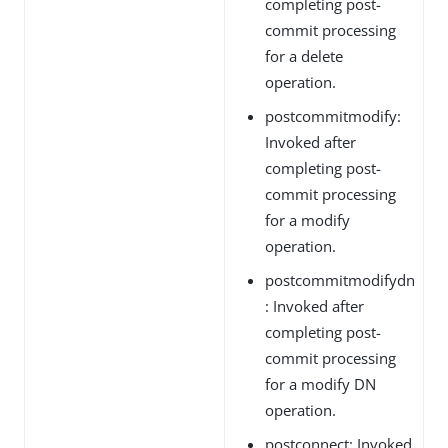
completing post-
commit processing
for a delete
operation.
postcommitmodify:
Invoked after
completing post-
commit processing
for a modify
operation.
postcommitmodifydn
: Invoked after
completing post-
commit processing
for a modify DN
operation.
postconnect: Invoked