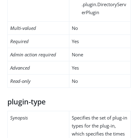
.plugin.DirectoryServ
erPlugin
Multi-valued
No
Required
Yes
Admin action required
None
Advanced
Yes
Read-only
No
plugin-type
Synopsis
Specifies the set of plug-in
types for the plug-in,
which specifies the times