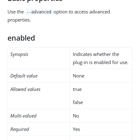
Use the
option to access advanced
--advanced
properties.
enabled
Synopsis
Indicates whether the
plug-in is enabled for use.
Default value
None
Allowed values
true
false
Multi-valued
No
Required
Yes