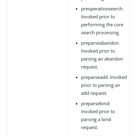
preoperationsearch:
Invoked prior to
performing the core
search processing.
preparseabandon:
Invoked prior to
parsing an abandon
request.
preparseadd: Invoked
prior to parsing an
add request.
preparsebind:
Invoked prior to
parsing a bind
request.