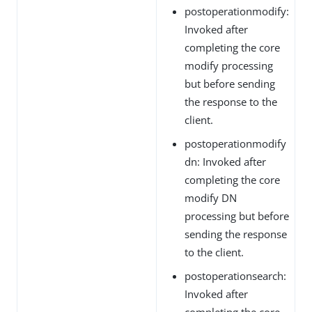
postoperationmodify:
Invoked after
completing the core
modify processing
but before sending
the response to the
client.
postoperationmodify
dn: Invoked after
completing the core
modify DN
processing but before
sending the response
to the client.
postoperationsearch:
Invoked after
completing the core