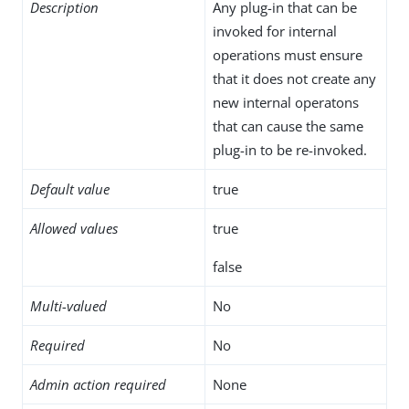
Description
Any plug-in that can be
invoked for internal
operations must ensure
that it does not create any
new internal operatons
that can cause the same
plug-in to be re-invoked.
Default value
true
Allowed values
true
false
Multi-valued
No
Required
No
Admin action required
None