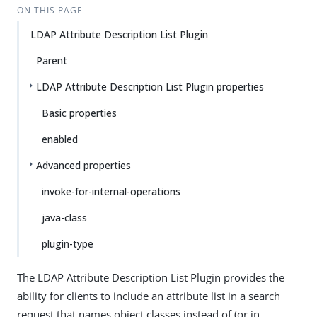
ON THIS PAGE
LDAP Attribute Description List Plugin
Parent
LDAP Attribute Description List Plugin properties
Basic properties
enabled
Advanced properties
invoke-for-internal-operations
java-class
plugin-type
The LDAP Attribute Description List Plugin provides the
ability for clients to include an attribute list in a search
request that names object classes instead of (or in