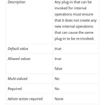
Description
Any plug-in that can be
invoked for internal
operations must ensure
that it does not create any
new internal operations
that can cause the same
plug-in to be re-invoked.
Default value
true
Allowed values
true
false
Multi-valued
No
Required
No
Admin action required
None