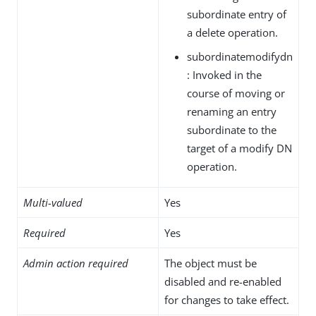
subordinate entry of
a delete operation.
subordinatemodifydn
: Invoked in the
course of moving or
renaming an entry
subordinate to the
target of a modify DN
operation.
Multi-valued
Yes
Required
Yes
Admin action required
The object must be
disabled and re-enabled
for changes to take effect.