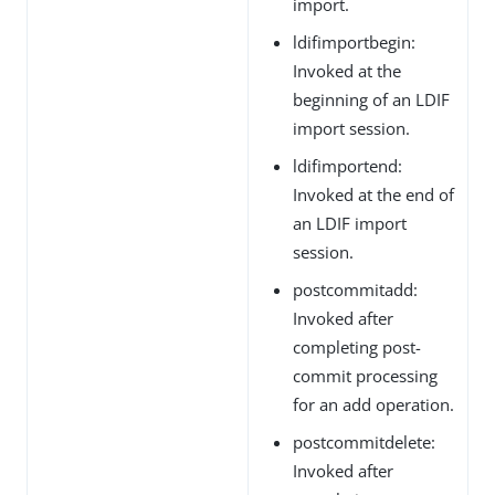
import.
ldifimportbegin:
Invoked at the
beginning of an LDIF
import session.
ldifimportend:
Invoked at the end of
an LDIF import
session.
postcommitadd:
Invoked after
completing post-
commit processing
for an add operation.
postcommitdelete:
Invoked after