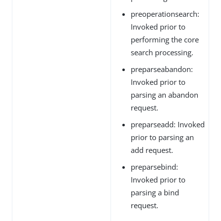
preoperationsearch:
Invoked prior to
performing the core
search processing.
preparseabandon:
Invoked prior to
parsing an abandon
request.
preparseadd: Invoked
prior to parsing an
add request.
preparsebind:
Invoked prior to
parsing a bind
request.