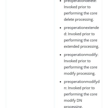
preoperationdelete:
Invoked prior to
performing the core
delete processing.
preoperationextende
d: Invoked prior to
performing the core
extended processing.
preoperationmodify:
Invoked prior to
performing the core
modify processing.
preoperationmodifyd
n: Invoked prior to
performing the core
modify DN
processing.