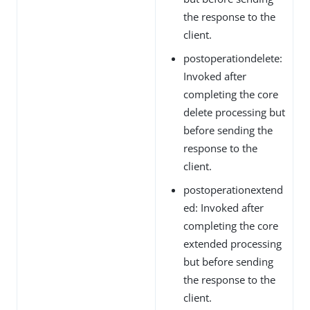
the response to the
client.
postoperationdelete:
Invoked after
completing the core
delete processing but
before sending the
response to the
client.
postoperationextend
ed: Invoked after
completing the core
extended processing
but before sending
the response to the
client.