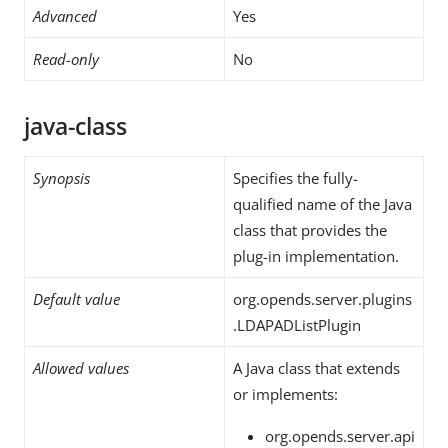
Advanced
Yes
Read-only
No
java-class
Synopsis
Specifies the fully-
qualified name of the Java
class that provides the
plug-in implementation.
Default value
org.opends.server.plugins
.LDAPADListPlugin
Allowed values
A Java class that extends
or implements:
org.opends.server.api