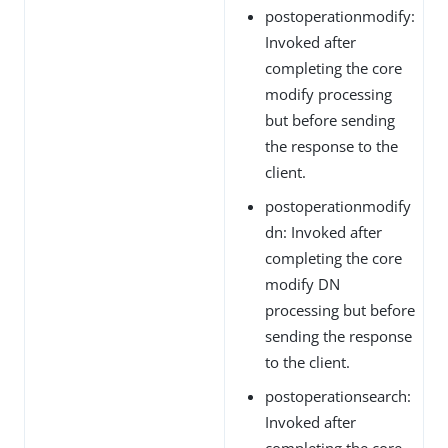
postoperationmodify:
Invoked after
completing the core
modify processing
but before sending
the response to the
client.
postoperationmodify
dn: Invoked after
completing the core
modify DN
processing but before
sending the response
to the client.
postoperationsearch:
Invoked after
completing the core