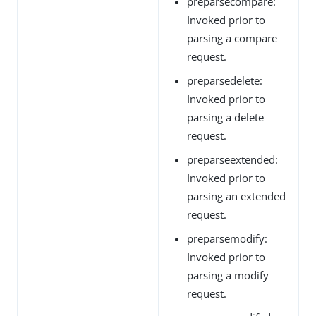
preparsecompare:
Invoked prior to
parsing a compare
request.
preparsedelete:
Invoked prior to
parsing a delete
request.
preparseextended:
Invoked prior to
parsing an extended
request.
preparsemodify:
Invoked prior to
parsing a modify
request.