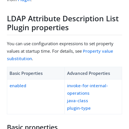
LDAP Attribute Description List
Plugin properties
You can use configuration expressions to set property
values at startup time. For details, see
Property value
substitution
.
Basic Properties
Advanced Properties
enabled
invoke-for-internal-
operations
java-class
plugin-type
Basic properties