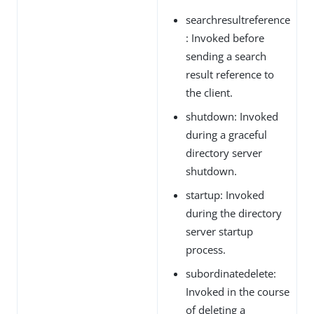
searchresultreference
: Invoked before
sending a search
result reference to
the client.
shutdown: Invoked
during a graceful
directory server
shutdown.
startup: Invoked
during the directory
server startup
process.
subordinatedelete:
Invoked in the course
of deleting a