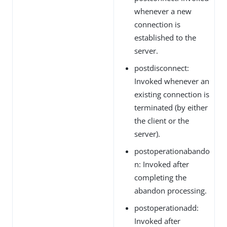
whenever a new
connection is
established to the
server.
postdisconnect:
Invoked whenever an
existing connection is
terminated (by either
the client or the
server).
postoperationabando
n: Invoked after
completing the
abandon processing.
postoperationadd:
Invoked after