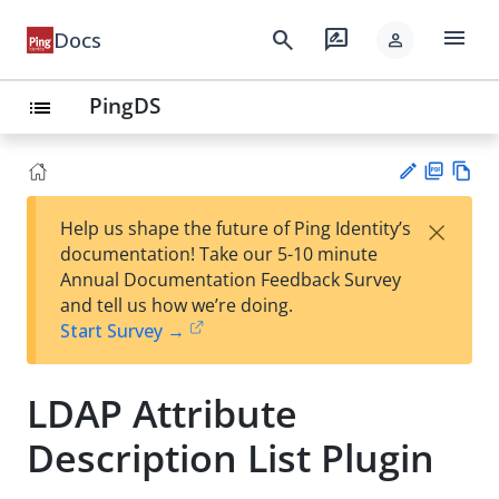
menu
search
rate_review
Docs
person
PingDS
list
PD
Vie
×
Help us shape the future of Ping Identity’s
F
w
Su
documentation! Take our 5-10 minute
Ma
gg
Annual Documentation Feedback Survey
rk
est
and tell us how we’re doing.
do
an
Start Survey →
wn
edi
t
LDAP Attribute
Description List Plugin