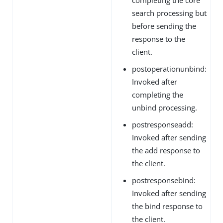
search processing but
before sending the
response to the
client.
postoperationunbind:
Invoked after
completing the
unbind processing.
postresponseadd:
Invoked after sending
the add response to
the client.
postresponsebind:
Invoked after sending
the bind response to
the client.