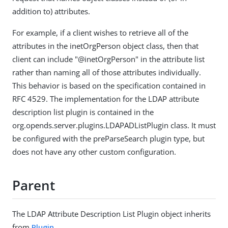
addition to) attributes.
For example, if a client wishes to retrieve all of the
attributes in the inetOrgPerson object class, then that
client can include "@inetOrgPerson" in the attribute list
rather than naming all of those attributes individually.
This behavior is based on the specification contained in
RFC 4529. The implementation for the LDAP attribute
description list plugin is contained in the
org.opends.server.plugins.LDAPADListPlugin class. It must
be configured with the preParseSearch plugin type, but
does not have any other custom configuration.
Parent
The LDAP Attribute Description List Plugin object inherits
from
Plugin
.