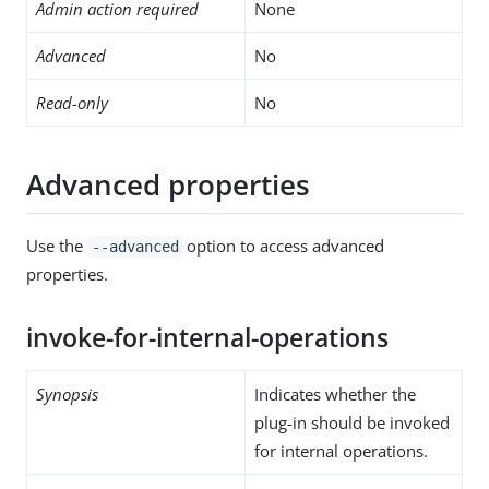
Admin action required
None
Advanced
No
Read-only
No
Advanced properties
Use the
option to access advanced
--advanced
properties.
invoke-for-internal-operations
Synopsis
Indicates whether the
plug-in should be invoked
for internal operations.