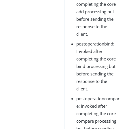
completing the core
add processing but
before sending the
response to the
client.
postoperationbind:
Invoked after
completing the core
bind processing but
before sending the
response to the
client.
postoperationcompar
e: Invoked after
completing the core
compare processing
but before sending