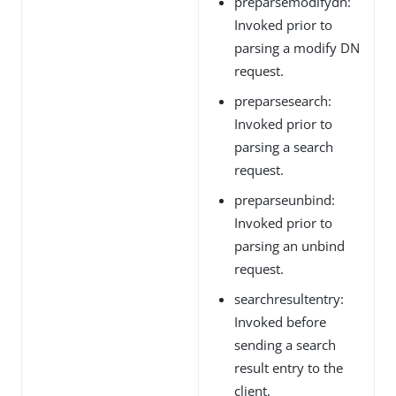
preparsemodifydn:
Invoked prior to
parsing a modify DN
request.
preparsesearch:
Invoked prior to
parsing a search
request.
preparseunbind:
Invoked prior to
parsing an unbind
request.
searchresultentry:
Invoked before
sending a search
result entry to the
client.