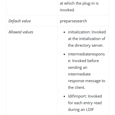
at which the plug-in is
invoked.
Default value
preparsesearch
Allowed values
initialization: Invoked
at the initialization of
the directory server.
intermediaterespons
e: Invoked before
sending an
intermediate
response message to
the client.
ldifimport: Invoked
for each entry read
during an LDIF