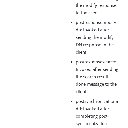
the modify response
to the client.
postresponsemodify
dn: Invoked after
sending the modify
DN response to the
client.
postresponsesearch:
Invoked after sending
the search result
done message to the
client.
postsynchronizationa
dd: Invoked after
completing post-
synchronization