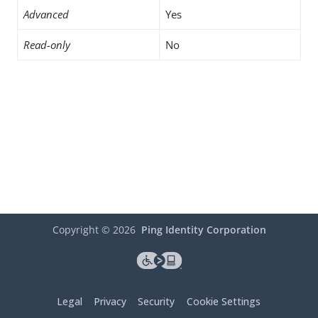
Advanced
Yes
Read-only
No
Copyright ©
2026
Ping Identity Corporation
Legal
Privacy
Security
Cookie Settings