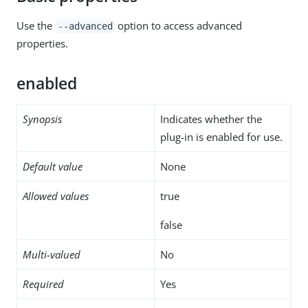
Use the
option to access advanced
--advanced
properties.
enabled
Synopsis
Indicates whether the
plug-in is enabled for use.
Default value
None
Allowed values
true
false
Multi-valued
No
Required
Yes