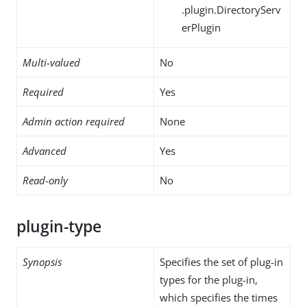
.plugin.DirectoryServ
erPlugin
Multi-valued
No
Required
Yes
Admin action required
None
Advanced
Yes
Read-only
No
plugin-type
Synopsis
Specifies the set of plug-in
types for the plug-in,
which specifies the times