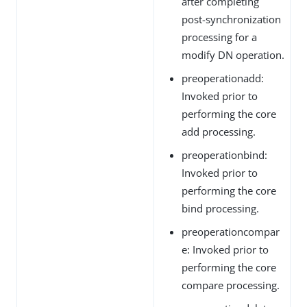
after completing
post-synchronization
processing for a
modify DN operation.
preoperationadd:
Invoked prior to
performing the core
add processing.
preoperationbind:
Invoked prior to
performing the core
bind processing.
preoperationcompar
e: Invoked prior to
performing the core
compare processing.