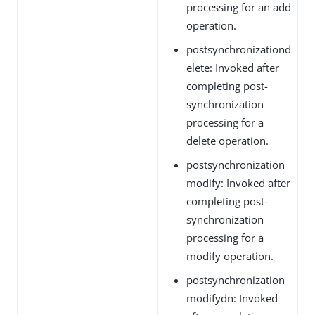
processing for an add
operation.
postsynchronizationd
elete: Invoked after
completing post-
synchronization
processing for a
delete operation.
postsynchronization
modify: Invoked after
completing post-
synchronization
processing for a
modify operation.
postsynchronization
modifydn: Invoked