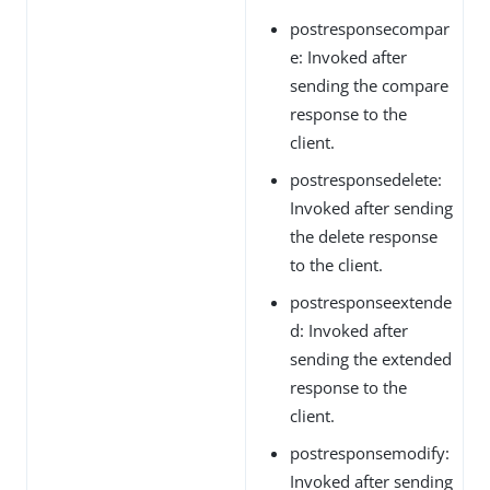
postresponsecompar
e: Invoked after
sending the compare
response to the
client.
postresponsedelete:
Invoked after sending
the delete response
to the client.
postresponseextende
d: Invoked after
sending the extended
response to the
client.
postresponsemodify:
Invoked after sending