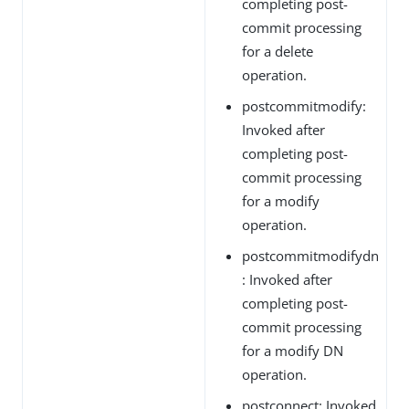
completing post-
commit processing
for a delete
operation.
postcommitmodify:
Invoked after
completing post-
commit processing
for a modify
operation.
postcommitmodifydn
: Invoked after
completing post-
commit processing
for a modify DN
operation.
postconnect: Invoked