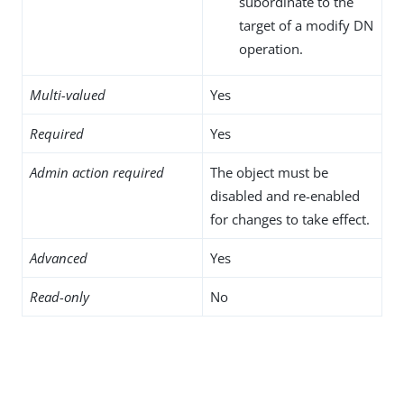
subordinate to the
target of a modify DN
operation.
Multi-valued
Yes
Required
Yes
Admin action required
The object must be
disabled and re-enabled
for changes to take effect.
Advanced
Yes
Read-only
No