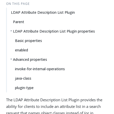
ON THIS PAGE
LDAP Attribute Description List Plugin
Parent
LDAP Attribute Description List Plugin properties
Basic properties
enabled
Advanced properties
invoke-for-internal-operations
java-class
plugin-type
The LDAP Attribute Description List Plugin provides the
ability for clients to include an attribute list in a search
request that names object classes instead of (or in