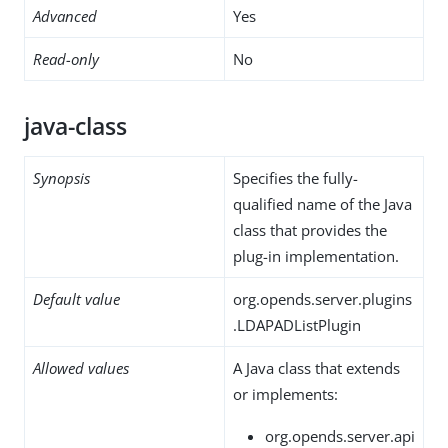
Advanced
Yes
Read-only
No
java-class
Synopsis
Specifies the fully-
qualified name of the Java
class that provides the
plug-in implementation.
Default value
org.opends.server.plugins
.LDAPADListPlugin
Allowed values
A Java class that extends
or implements:
org.opends.server.api