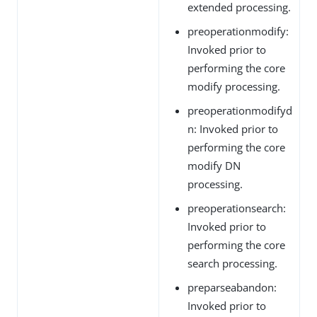
extended processing.
preoperationmodify:
Invoked prior to
performing the core
modify processing.
preoperationmodifyd
n: Invoked prior to
performing the core
modify DN
processing.
preoperationsearch:
Invoked prior to
performing the core
search processing.
preparseabandon:
Invoked prior to