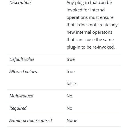
Description
Any plug-in that can be
invoked for internal
operations must ensure
that it does not create any
new internal operatons
that can cause the same
plug-in to be re-invoked.
Default value
true
Allowed values
true
false
Multi-valued
No
Required
No
Admin action required
None