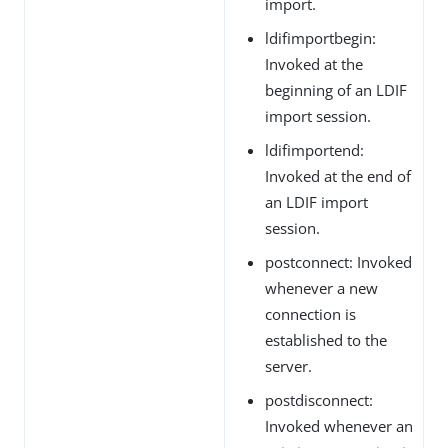
import.
ldifimportbegin:
Invoked at the
beginning of an LDIF
import session.
ldifimportend:
Invoked at the end of
an LDIF import
session.
postconnect: Invoked
whenever a new
connection is
established to the
server.
postdisconnect:
Invoked whenever an