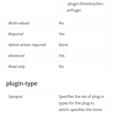
.plugin.DirectoryServ
erPlugin
Multi-valued
No
Required
Yes
Admin action required
None
Advanced
Yes
Read-only
No
plugin-type
Synopsis
Specifies the set of plug-in
types for the plug-in,
which specifies the times