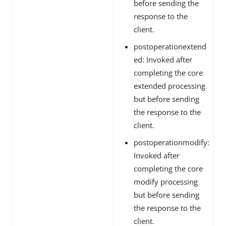
before sending the
response to the
client.
postoperationextend
ed: Invoked after
completing the core
extended processing
but before sending
the response to the
client.
postoperationmodify:
Invoked after
completing the core
modify processing
but before sending
the response to the
client.