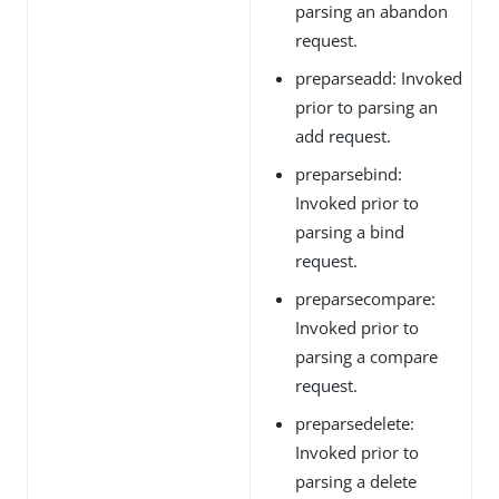
parsing an abandon
request.
preparseadd: Invoked
prior to parsing an
add request.
preparsebind:
Invoked prior to
parsing a bind
request.
preparsecompare:
Invoked prior to
parsing a compare
request.
preparsedelete:
Invoked prior to
parsing a delete