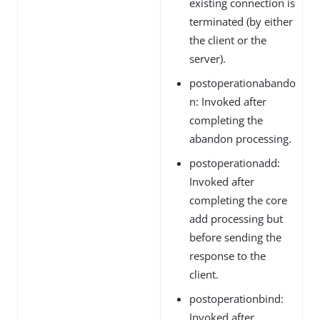
existing connection is
terminated (by either
the client or the
server).
postoperationabando
n: Invoked after
completing the
abandon processing.
postoperationadd:
Invoked after
completing the core
add processing but
before sending the
response to the
client.
postoperationbind:
Invoked after