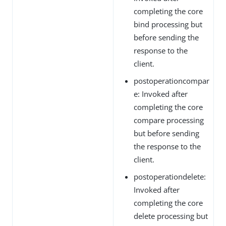
completing the core
bind processing but
before sending the
response to the
client.
postoperationcompar
e: Invoked after
completing the core
compare processing
but before sending
the response to the
client.
postoperationdelete:
Invoked after
completing the core
delete processing but