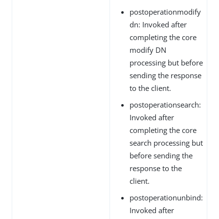
postoperationmodify
dn: Invoked after
completing the core
modify DN
processing but before
sending the response
to the client.
postoperationsearch:
Invoked after
completing the core
search processing but
before sending the
response to the
client.
postoperationunbind:
Invoked after