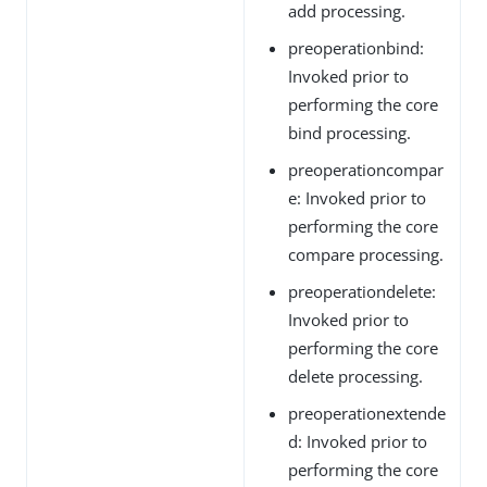
add processing.
preoperationbind:
Invoked prior to
performing the core
bind processing.
preoperationcompar
e: Invoked prior to
performing the core
compare processing.
preoperationdelete:
Invoked prior to
performing the core
delete processing.
preoperationextende
d: Invoked prior to
performing the core