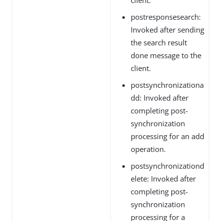
postresponsesearch:
Invoked after sending
the search result
done message to the
client.
postsynchronizationa
dd: Invoked after
completing post-
synchronization
processing for an add
operation.
postsynchronizationd
elete: Invoked after
completing post-
synchronization
processing for a