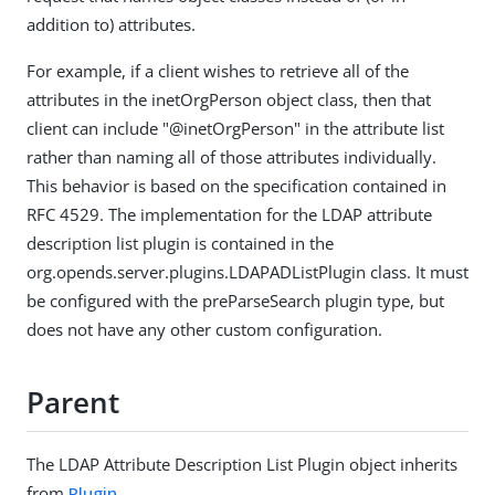
addition to) attributes.
For example, if a client wishes to retrieve all of the
attributes in the inetOrgPerson object class, then that
client can include "@inetOrgPerson" in the attribute list
rather than naming all of those attributes individually.
This behavior is based on the specification contained in
RFC 4529. The implementation for the LDAP attribute
description list plugin is contained in the
org.opends.server.plugins.LDAPADListPlugin class. It must
be configured with the preParseSearch plugin type, but
does not have any other custom configuration.
Parent
The LDAP Attribute Description List Plugin object inherits
from
Plugin
.