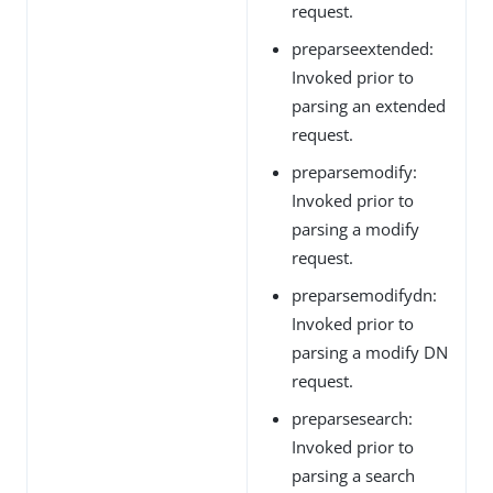
request.
preparseextended:
Invoked prior to
parsing an extended
request.
preparsemodify:
Invoked prior to
parsing a modify
request.
preparsemodifydn:
Invoked prior to
parsing a modify DN
request.
preparsesearch:
Invoked prior to
parsing a search