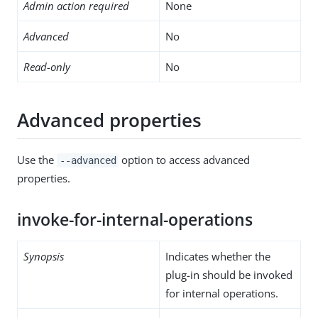
Admin action required
None
Advanced
No
Read-only
No
Advanced properties
Use the
option to access advanced
--advanced
properties.
invoke-for-internal-operations
Synopsis
Indicates whether the
plug-in should be invoked
for internal operations.