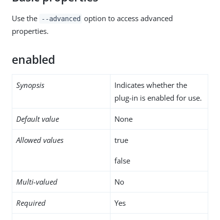
Use the
option to access advanced
--advanced
properties.
enabled
Synopsis
Indicates whether the
plug-in is enabled for use.
Default value
None
Allowed values
true
false
Multi-valued
No
Required
Yes