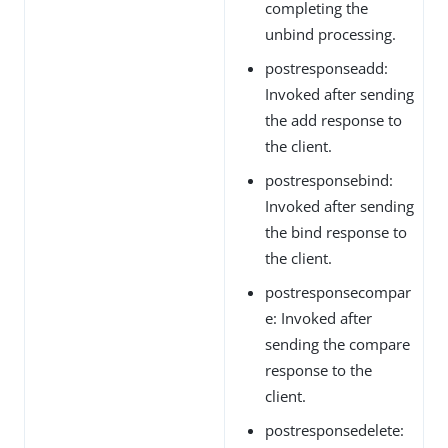
completing the
unbind processing.
postresponseadd:
Invoked after sending
the add response to
the client.
postresponsebind:
Invoked after sending
the bind response to
the client.
postresponsecompar
e: Invoked after
sending the compare
response to the
client.
postresponsedelete: