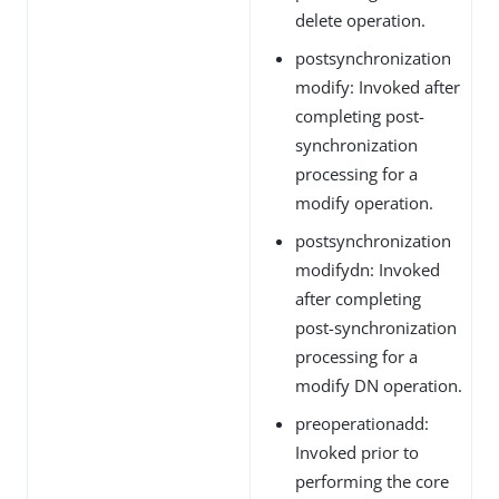
delete operation.
postsynchronization
modify: Invoked after
completing post-
synchronization
processing for a
modify operation.
postsynchronization
modifydn: Invoked
after completing
post-synchronization
processing for a
modify DN operation.
preoperationadd:
Invoked prior to
performing the core