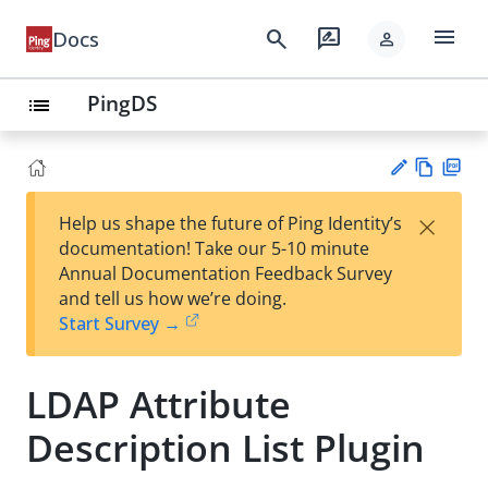
menu
search
rate_review
Docs
person
PingDS
list
Vie
PD
×
Help us shape the future of Ping Identity’s
w
F
Su
documentation! Take our 5-10 minute
Ma
gg
Annual Documentation Feedback Survey
rk
est
and tell us how we’re doing.
do
an
Start Survey →
wn
edi
t
LDAP Attribute
Description List Plugin