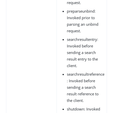
request.
preparseunbind:
Invoked prior to
parsing an unbind
request.
searchresultentry:
Invoked before
sending a search
result entry to the
client.
searchresultreference
: Invoked before
sending a search
result reference to
the client.
shutdown: Invoked