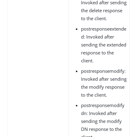
Invoked after sending
the delete response
to the client.
postresponseextende
d: Invoked after
sending the extended
response to the
client.
postresponsemodify:
Invoked after sending
the modify response
to the client.
postresponsemodify
dn: Invoked after
sending the modify
DN response to the
client.