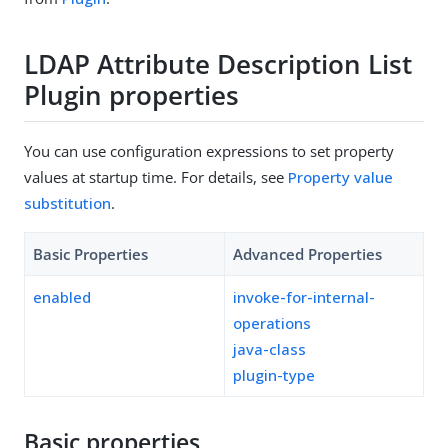
LDAP Attribute Description List
Plugin properties
You can use configuration expressions to set property
values at startup time. For details, see
Property value
substitution
.
Basic Properties
Advanced Properties
enabled
invoke-for-internal-
operations
java-class
plugin-type
Basic properties