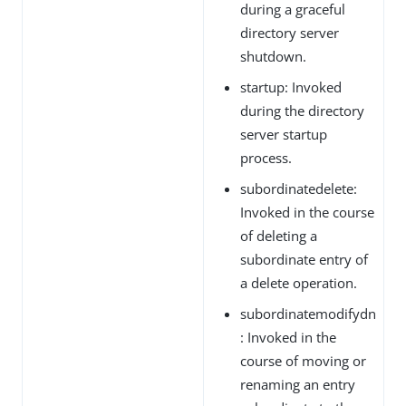
during a graceful
directory server
shutdown.
startup: Invoked
during the directory
server startup
process.
subordinatedelete:
Invoked in the course
of deleting a
subordinate entry of
a delete operation.
subordinatemodifydn
: Invoked in the
course of moving or
renaming an entry