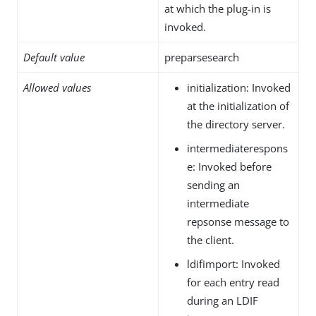
at which the plug-in is
invoked.
Default value
preparsesearch
Allowed values
initialization: Invoked
at the initialization of
the directory server.
intermediaterespons
e: Invoked before
sending an
intermediate
repsonse message to
the client.
ldifimport: Invoked
for each entry read
during an LDIF