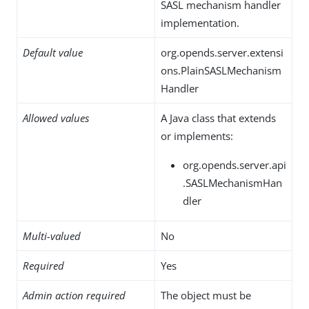
SASL mechanism handler
implementation.
Default value
org.opends.server.extensi
ons.PlainSASLMechanism
Handler
Allowed values
A Java class that extends
or implements:
org.opends.server.api
.SASLMechanismHan
dler
Multi-valued
No
Required
Yes
Admin action required
The object must be