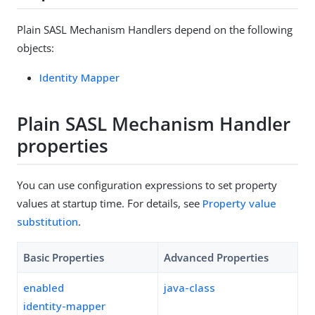
Plain SASL Mechanism Handlers depend on the following
objects:
Identity Mapper
Plain SASL Mechanism Handler
properties
You can use configuration expressions to set property
values at startup time. For details, see
Property value
substitution
.
Basic Properties
Advanced Properties
enabled
java-class
identity-mapper