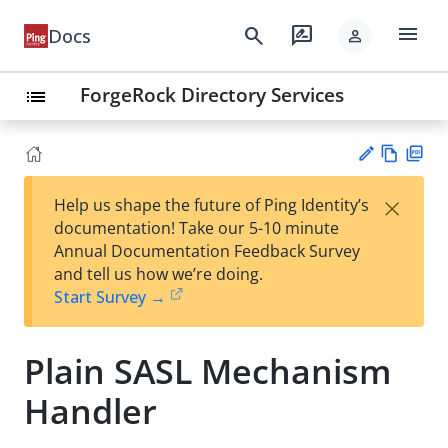
menu
search
rate_review
Docs
person
ForgeRock Directory Services
list
Vie
PD
×
Help us shape the future of Ping Identity’s
w
F
Su
documentation! Take our 5-10 minute
Ma
gg
Annual Documentation Feedback Survey
rk
est
and tell us how we’re doing.
do
an
Start Survey →
wn
edi
t
Plain SASL Mechanism
Handler