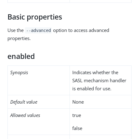
Basic properties
Use the
option to access advanced
--advanced
properties.
enabled
Synopsis
Indicates whether the
SASL mechanism handler
is enabled for use.
Default value
None
Allowed values
true
false