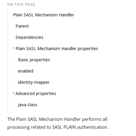
ON THIS PAGE
Plain SASL Mechanism Handler
Parent
Dependencies
Plain SASL Mechanism Handler properties
Basic properties
enabled
identity-mapper
Advanced properties
java-class
The Plain SASL Mechanism Handler performs all
processing related to SASL PLAIN authentication.