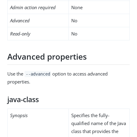
Admin action required
None
Advanced
No
Read-only
No
Advanced properties
Use the
option to access advanced
--advanced
properties.
java-class
Synopsis
Specifies the fully-
qualified name of the Java
class that provides the