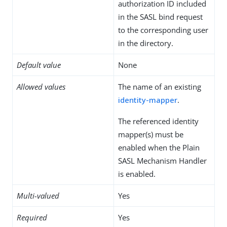
authorization ID included
in the SASL bind request
to the corresponding user
in the directory.
Default value
None
Allowed values
The name of an existing
identity-mapper
.
The referenced identity
mapper(s) must be
enabled when the Plain
SASL Mechanism Handler
is enabled.
Multi-valued
Yes
Required
Yes