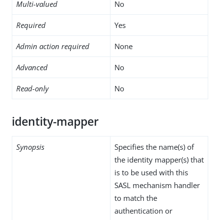
Multi-valued
No
Required
Yes
Admin action required
None
Advanced
No
Read-only
No
identity-mapper
Synopsis
Specifies the name(s) of
the identity mapper(s) that
is to be used with this
SASL mechanism handler
to match the
authentication or