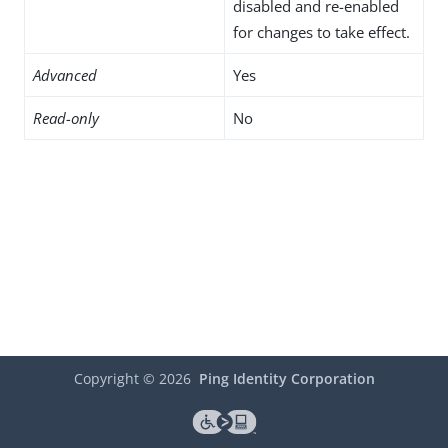
disabled and re-enabled
for changes to take effect.
Advanced
Yes
Read-only
No
Copyright ©
2026
Ping Identity Corporation