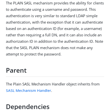
The PLAIN SASL mechanism provides the ability for clients
to authenticate using a username and password. This
authentication is very similar to standard LDAP simple
authentication, with the exception that it can authenticate
based on an authentication ID (for example, a username)
rather than requiring a full DN, and it can also include an
authorization ID in addition to the authentication ID. Note
that the SASL PLAIN mechanism does not make any
attempt to protect the password.
Parent
The Plain SASL Mechanism Handler object inherits from
SASL Mechanism Handler
.
Dependencies