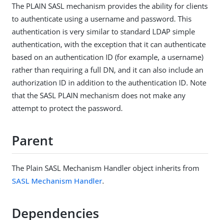
The PLAIN SASL mechanism provides the ability for clients
to authenticate using a username and password. This
authentication is very similar to standard LDAP simple
authentication, with the exception that it can authenticate
based on an authentication ID (for example, a username)
rather than requiring a full DN, and it can also include an
authorization ID in addition to the authentication ID. Note
that the SASL PLAIN mechanism does not make any
attempt to protect the password.
Parent
The Plain SASL Mechanism Handler object inherits from
SASL Mechanism Handler
.
Dependencies