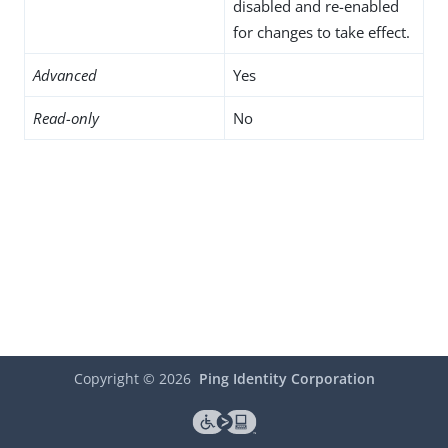
disabled and re-enabled
for changes to take effect.
Advanced
Yes
Read-only
No
Copyright ©
2026
Ping Identity Corporation