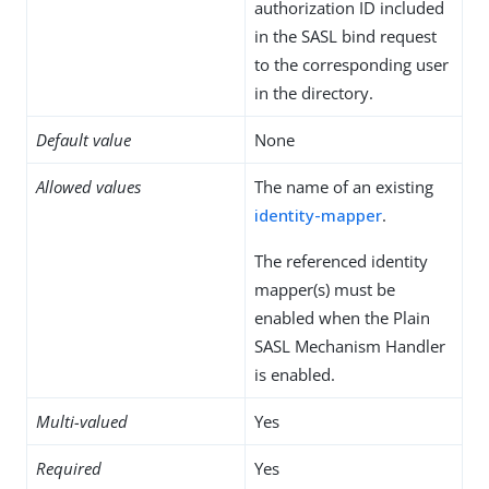
authorization ID included
in the SASL bind request
to the corresponding user
in the directory.
Default value
None
Allowed values
The name of an existing
identity-mapper
.
The referenced identity
mapper(s) must be
enabled when the Plain
SASL Mechanism Handler
is enabled.
Multi-valued
Yes
Required
Yes