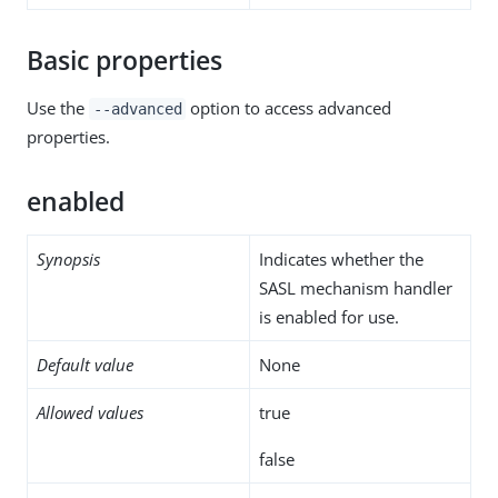
Basic properties
Use the
option to access advanced
--advanced
properties.
enabled
Synopsis
Indicates whether the
SASL mechanism handler
is enabled for use.
Default value
None
Allowed values
true
false