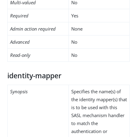
Multi-valued
No
Required
Yes
Admin action required
None
Advanced
No
Read-only
No
identity-mapper
Synopsis
Specifies the name(s) of
the identity mapper(s) that
is to be used with this
SASL mechanism handler
to match the
authentication or