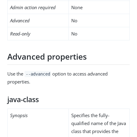
Admin action required
None
Advanced
No
Read-only
No
Advanced properties
Use the
option to access advanced
--advanced
properties.
java-class
Synopsis
Specifies the fully-
qualified name of the Java
class that provides the