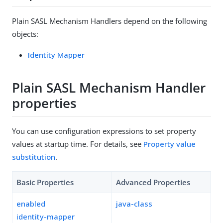
Plain SASL Mechanism Handlers depend on the following
objects:
Identity Mapper
Plain SASL Mechanism Handler
properties
You can use configuration expressions to set property
values at startup time. For details, see
Property value
substitution
.
Basic Properties
Advanced Properties
enabled
java-class
identity-mapper