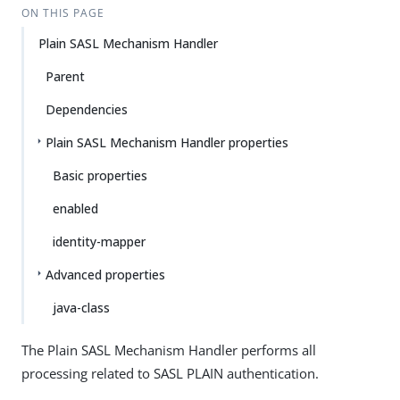
ON THIS PAGE
Plain SASL Mechanism Handler
Parent
Dependencies
Plain SASL Mechanism Handler properties
Basic properties
enabled
identity-mapper
Advanced properties
java-class
The Plain SASL Mechanism Handler performs all
processing related to SASL PLAIN authentication.