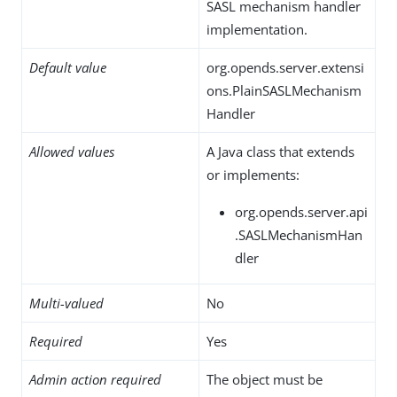
SASL mechanism handler
implementation.
Default value
org.opends.server.extensi
ons.PlainSASLMechanism
Handler
Allowed values
A Java class that extends
or implements:
org.opends.server.api
.SASLMechanismHan
dler
Multi-valued
No
Required
Yes
Admin action required
The object must be