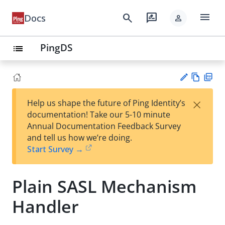
menu
search
rate_review
Docs
person
PingDS
list
Vie
PD
×
Help us shape the future of Ping Identity’s
w
F
Su
documentation! Take our 5-10 minute
Ma
gg
Annual Documentation Feedback Survey
rk
est
and tell us how we’re doing.
do
an
Start Survey →
wn
edi
t
Plain SASL Mechanism
Handler